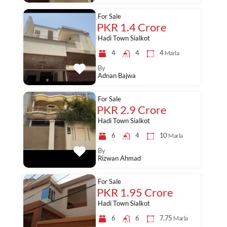
For Sale
PKR 1.4 Crore
Hadi Town Sialkot
4
4
4
Marla
By
Adnan Bajwa
For Sale
PKR 2.9 Crore
Hadi Town Sialkot
6
4
10
Marla
By
Rizwan Ahmad
For Sale
PKR 1.95 Crore
Hadi Town Sialkot
6
6
7.75
Marla