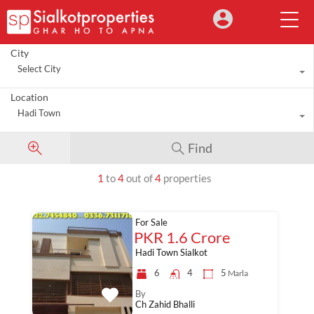
City
Select City
Location
Hadi Town
Find
1
to
4
out of
4
properties
For Sale
PKR 1.6 Crore
Hadi Town Sialkot
6
4
5
Marla
By
Ch Zahid Bhalli