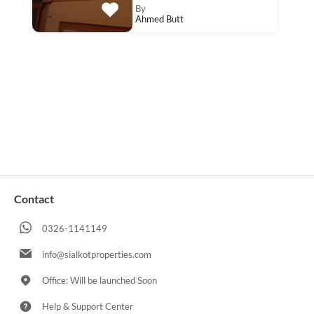
By
Ahmed Butt
Contact
0326-1141149
info@sialkotproperties.com
Office: Will be launched Soon
Help & Support Center