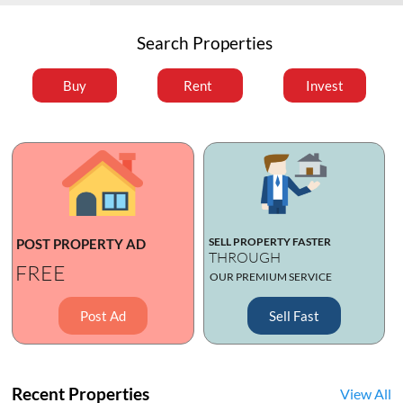
Search Properties
Buy
Rent
Invest
SELL PROPERTY FASTER
POST PROPERTY AD
THROUGH
FREE
OUR PREMIUM SERVICE
Post Ad
Sell Fast
Recent Properties
View All