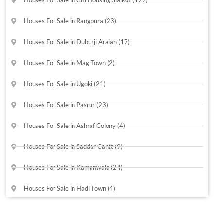
Houses For Sale in Rangpura (23)
Houses For Sale in Duburji Araian (17)
Houses For Sale in Mag Town (2)
Houses For Sale in Ugoki (21)
Houses For Sale in Pasrur (23)
Houses For Sale in Ashraf Colony (4)
Houses For Sale in Saddar Cantt (9)
Houses For Sale in Kamanwala (24)
Houses For Sale in Hadi Town (4)