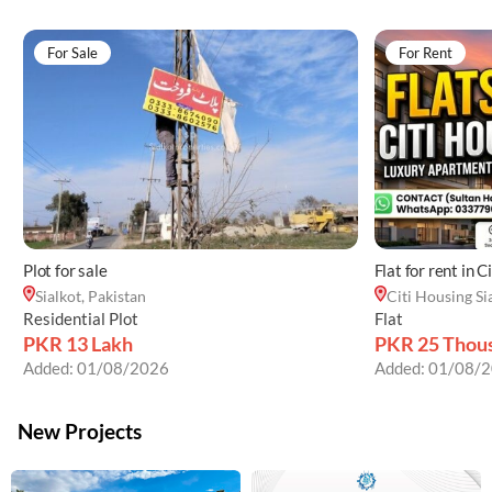
For Sale
For Rent
Plot for sale
Flat for rent in C
Sialkot, Pakistan
Citi Housing Si
Residential Plot
Flat
PKR 13 Lakh
PKR 25 Thou
Added:
01/08/2026
Added:
01/08/2
New Projects