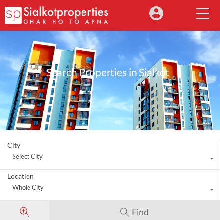
Search Properties in Sialkot
City
Select City
Location
Whole City
Find