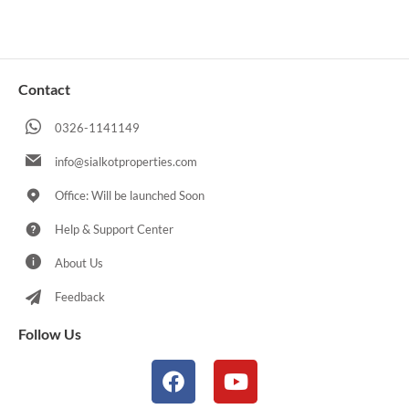
Contact
0326-1141149
info@sialkotproperties.com
Office: Will be launched Soon
Help & Support Center
About Us
Feedback
Follow Us