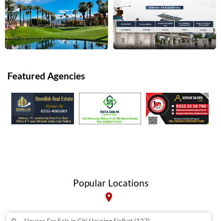
Featured Agencies
Popular Locations
Houses For Sale in Citi Housing Sialkot (127)