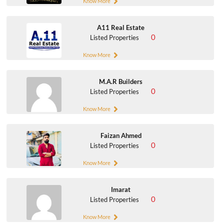
Know More
A11 Real Estate
0
Listed Properties
Know More
M.A.R Builders
0
Listed Properties
Know More
Faizan Ahmed
0
Listed Properties
Know More
Imarat
0
Listed Properties
Know More