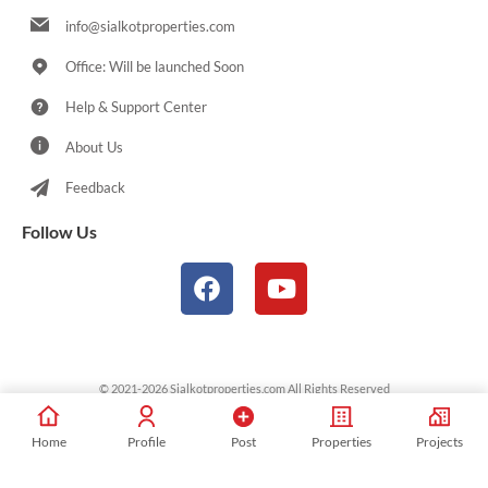
info@sialkotproperties.com
Office: Will be launched Soon
Help & Support Center
About Us
Feedback
Follow Us
© 2021-2026 Sialkotproperties.com All Rights Reserved
Home
Profile
Post
Properties
Projects