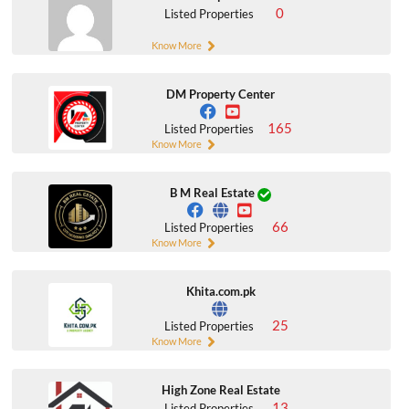
0
Listed Properties
Know More
DM Property Center
165
Listed Properties
Know More
B M Real Estate
66
Listed Properties
Know More
Khita.com.pk
25
Listed Properties
Know More
High Zone Real Estate
13
Listed Properties