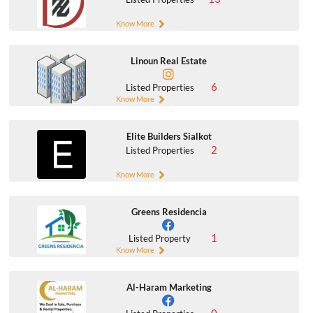
Know More
Linoun Real Estate
6
Listed Properties
Know More
Elite Builders Sialkot
2
Listed Properties
Know More
Greens Residencia
1
Listed Property
Know More
Al-Haram Marketing