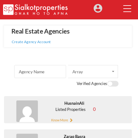
Real Estate Agencies
Create Agency Account
Array
Verified Agencies
HusnainAli
0
Listed Properties
Know More
Zaraq Basra