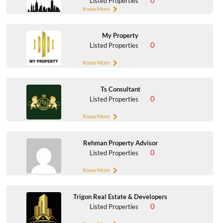
0
Listed Properties
Know More
My Property
0
Listed Properties
Know More
Ts Consultant
0
Listed Properties
Know More
Rehman Property Advisor
0
Listed Properties
Know More
Trigon Real Estate & Developers
0
Listed Properties