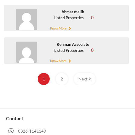
Ahmar malik
0
Listed Properties
Know More
Rehman Associate
0
Listed Properties
Know More
1
2
Next
Contact
0326-1141149