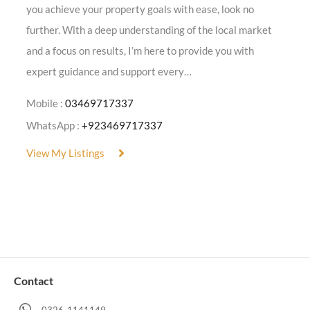
you achieve your property goals with ease, look no
further. With a deep understanding of the local market
and a focus on results, I’m here to provide you with
expert guidance and support every…
Mobile :
03469717337
WhatsApp :
+923469717337
View My Listings
Contact