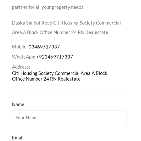
partner for all your property needs.
Daska Sialkot Road Citi Housing Society Commercial
Area A Block Office Number 24 RN Realestate.
Mobile:
03469717337
WhatsApp:
+923469717337
Address:
Citi Housing Society Commercial Area A Block
Office Number 24 RN Realestate
Name
Email