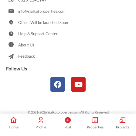
0326-1141149
info@sialkotproperties.com
Office: Will be launched Soon
Help & Support Center
About Us
Feedback
Follow Us
© 2021-2026 Sialkotproperties.com All Rights Reserved
Home
Profile
Post
Properties
Projects