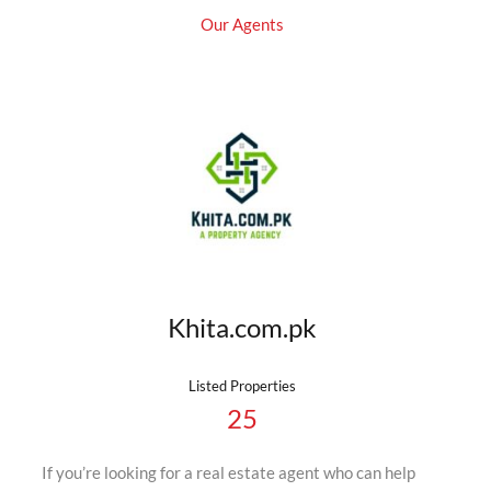
Our Agents
Khita.com.pk
Listed Properties
25
If you’re looking for a real estate agent who can help