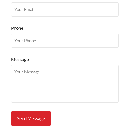
Phone
Message