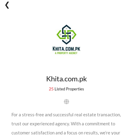
Khita.com.pk
25
Listed Properties
For a stress-free and successful real estate transaction,
trust our experienced agency. With a commitment to
customer satisfaction and a focus on results, we’re your