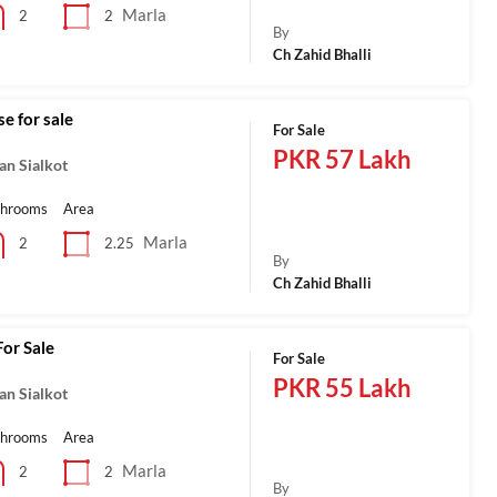
Marla
2
2
By
Ch Zahid Bhalli
e for sale
For Sale
PKR 57 Lakh
an Sialkot
throoms
Area
Marla
2.25
2
By
Ch Zahid Bhalli
or Sale
For Sale
PKR 55 Lakh
an Sialkot
throoms
Area
Marla
2
2
By