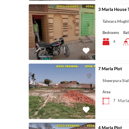
3 Marla House 
Talwara Mughl
Bedrooms
Ba
4
7 Marla Plot
Sheerpura Sia
Area
Marl
7
4 Marla Plot