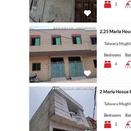
3
2.25 Marla Hous
Talwara Mughl
Bedrooms
Ba
4
2 Marla Hosue F
Talwara Mughl
Bedrooms
Ba
3