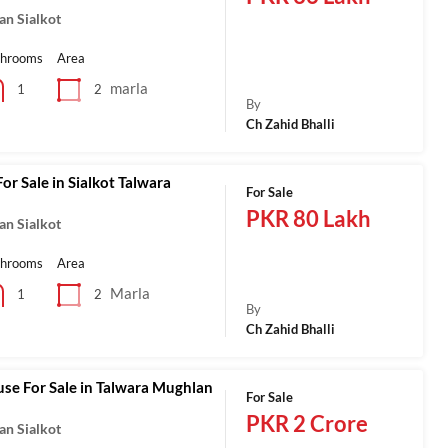
an Sialkot
throoms
Area
marla
2
1
By
Ch Zahid Bhalli
or Sale in Sialkot Talwara
For Sale
PKR 80 Lakh
an Sialkot
throoms
Area
Marla
2
1
By
Ch Zahid Bhalli
se For Sale in Talwara Mughlan
For Sale
PKR 2 Crore
an Sialkot