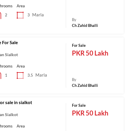
throoms
Area
Marla
3
2
By
Ch Zahid Bhalli
 For Sale
For Sale
PKR 50 Lakh
an Sialkot
throoms
Area
Marla
3.5
1
By
Ch Zahid Bhalli
r sale in sialkot
For Sale
PKR 50 Lakh
an Sialkot
throoms
Area