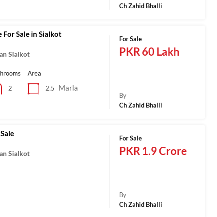
Ch Zahid Bhalli
 For Sale in Sialkot
For Sale
PKR 60 Lakh
an Sialkot
throoms
Area
Marla
2.5
2
By
Ch Zahid Bhalli
 Sale
For Sale
PKR 1.9 Crore
an Sialkot
By
Ch Zahid Bhalli