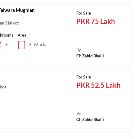
Talwara Mughlan
For Sale
PKR 75 Lakh
an Sialkot
throoms
Area
Marla
3
3
By
Ch Zahid Bhalli
For Sale
PKR 52.5 Lakh
lkot
a
By
Ch Zahid Bhalli