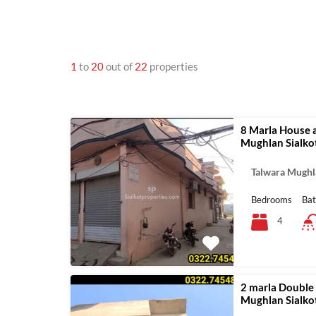
1
to
20
out of
22
properties
8 Marla House a
Mughlan Sialko
Talwara Mughl
Bedrooms
Ba
4
2 marla Double 
Mughlan Sialko