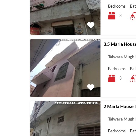
Bedrooms
Ba
3
3.5 Marla House
Talwara Mughl
Bedrooms
Ba
3
2 Marla House fo
Talwara Mughl
Bedrooms
Ba