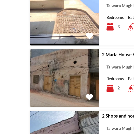
Talwara Mughl
Bedrooms
Ba
3
2 Marla House F
Talwara Mughl
Bedrooms
Ba
2
2 Shops and hou
Talwara Mughl