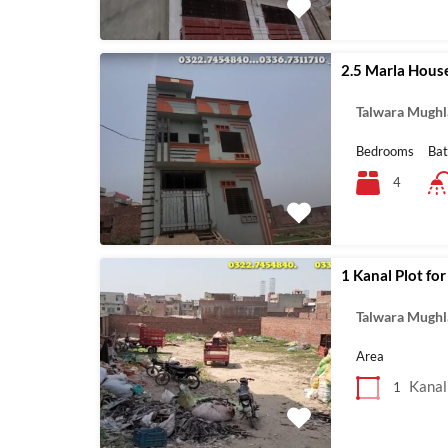
2.5 Marla House
Talwara Mughl
Bedrooms
Ba
4
1 Kanal Plot for
Talwara Mughl
Area
Kanal
1