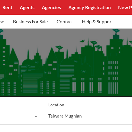
Rent
Agents
Agencies
Agency Registration
New P
se
Business For Sale
Contact
Help & Support
Location
Talwara Mughlan