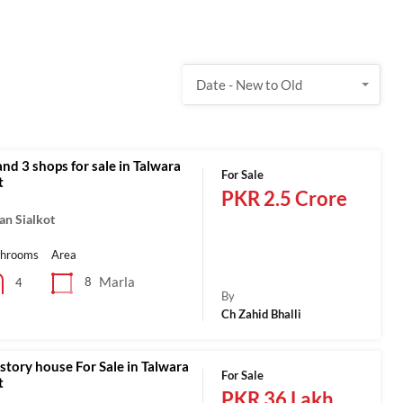
Date - New to Old
nd 3 shops for sale in Talwara
For Sale
t
PKR 2.5 Crore
an Sialkot
throoms
Area
Marla
8
4
By
Ch Zahid Bhalli
story house For Sale in Talwara
For Sale
t
PKR 36 Lakh