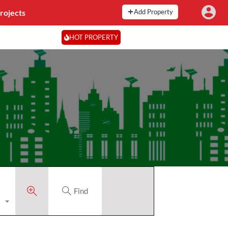
rojects
Add Property
HOT PROPERTY
Find