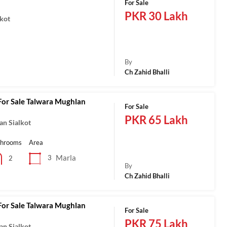
For Sale
PKR 30 Lakh
lkot
a
By
Ch Zahid Bhalli
For Sale Talwara Mughlan
For Sale
PKR 65 Lakh
an Sialkot
throoms
Area
Marla
3
2
By
Ch Zahid Bhalli
For Sale Talwara Mughlan
For Sale
PKR 75 Lakh
an Sialkot