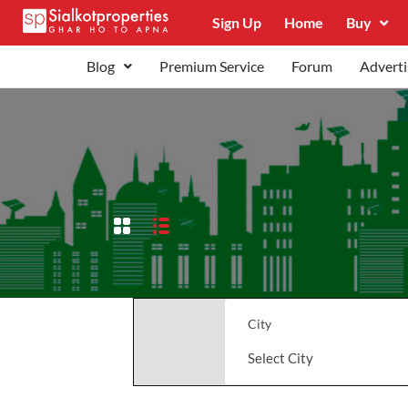
Sign Up
Home
Buy
Blog
Premium Service
Forum
Adverti
City
Select City