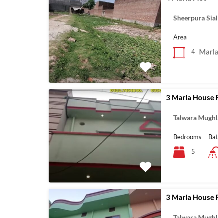
Sheerpura Sia
Area
Marl
4
3 Marla House 
Talwara Mughl
Bedrooms
Ba
5
3 Marla House 
Talwara Mughl