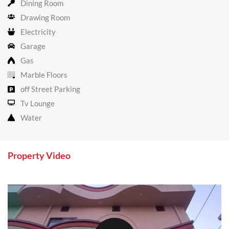
Dining Room
Drawing Room
Electricity
Garage
Gas
Marble Floors
off Street Parking
Tv Lounge
Water
Property Video