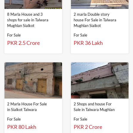
8 Marla House and 3
2 marla Double story
shops for sale in Talwara
house For Sale in Talwara
Mughlan Sialkot
Mughlan Sialkot
For Sale
For Sale
PKR 2.5 Crore
PKR 36 Lakh
2 Marla House For Sale
2 Shops and house For
in Sialkot Talwara
Sale in Talwara Mughlan
For Sale
For Sale
PKR 80 Lakh
PKR 2 Crore