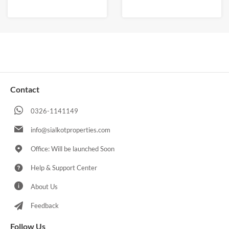
Contact
0326-1141149
info@sialkotproperties.com
Office: Will be launched Soon
Help & Support Center
About Us
Feedback
Follow Us