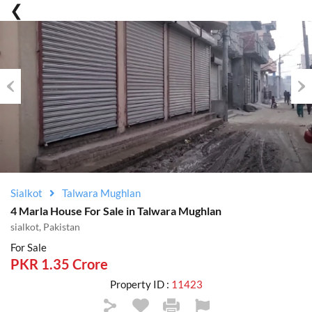
Previous
Nex
Sialkot
Talwara Mughlan
4 Marla House For Sale in Talwara Mughlan
sialkot, Pakistan
For Sale
PKR 1.35 Crore
Property ID :
11423