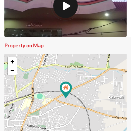
Property on Map
+
−