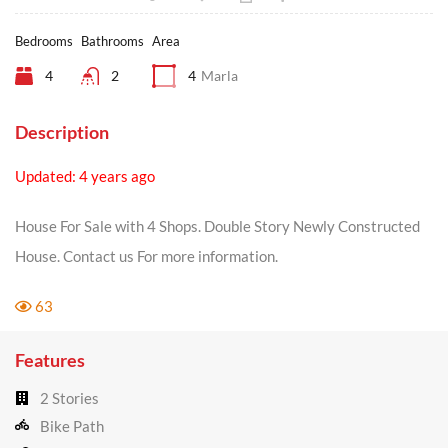
Bedrooms
Bathrooms
Area
4
2
4
Marla
Description
Updated: 4 years ago
House For Sale with 4 Shops. Double Story Newly Constructed
House. Contact us For more information.
63
Features
2 Stories
Bike Path