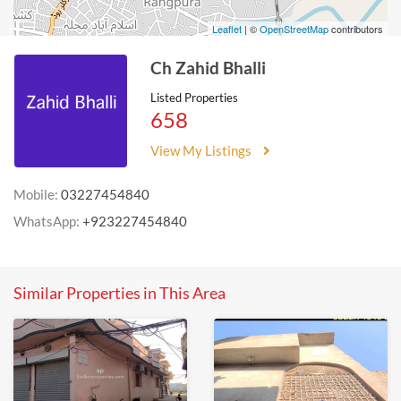
Leaflet
| ©
OpenStreetMap
contributors
Ch Zahid Bhalli
Listed Properties
658
View My Listings
Mobile:
03227454840
WhatsApp:
+923227454840
Similar Properties in This Area