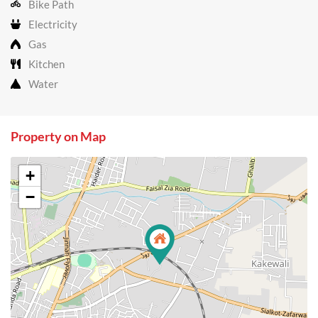
Bike Path
Electricity
Gas
Kitchen
Water
Property on Map
+
−