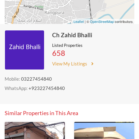
Leaflet
| ©
OpenStreetMap
contributors
Ch Zahid Bhalli
Listed Properties
658
View My Listings
Mobile:
03227454840
WhatsApp:
+923227454840
Similar Properties in This Area