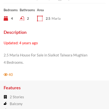
Bedrooms
Bathrooms
Area
4
2
2.5
Marla
Description
Updated: 4 years ago
2.5 Marla House For Sale in Sialkot Talwara Mughlan
4 Bedrooms.
40
Features
2 Stories
Balcony