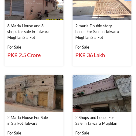
8 Marla House and 3
2 marla Double story
shops for sale in Talwara
house For Sale in Talwara
Mughlan Sialkot
Mughlan Sialkot
For Sale
For Sale
PKR 2.5 Crore
PKR 36 Lakh
2 Marla House For Sale
2 Shops and house For
in Sialkot Talwara
Sale in Talwara Mughlan
For Sale
For Sale