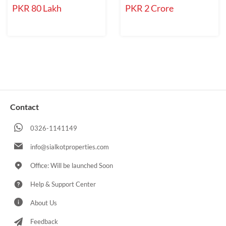
PKR 80 Lakh
PKR 2 Crore
Contact
0326-1141149
info@sialkotproperties.com
Office: Will be launched Soon
Help & Support Center
About Us
Feedback