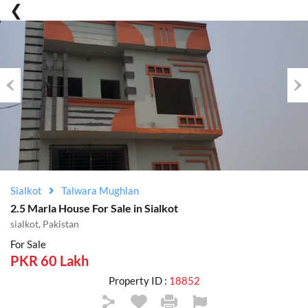
Previous
Nex
Sialkot
Talwara Mughlan
2.5 Marla House For Sale in Sialkot
sialkot, Pakistan
For Sale
PKR 60 Lakh
Property ID :
18852