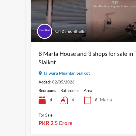
Ch Zahid Bhalli
8 Marla House and 3 shops for sale i
Sialkot
Talwara Mughlan Sialkot
Added:
02/05/2026
Bedrooms
Bathrooms
Area
Marla
4
8
4
For Sale
PKR 2.5 Crore