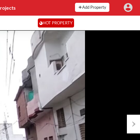
rojects
Add Property
HOT PROPERTY
Next