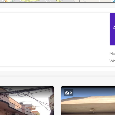
Le
Mo
Wh
5