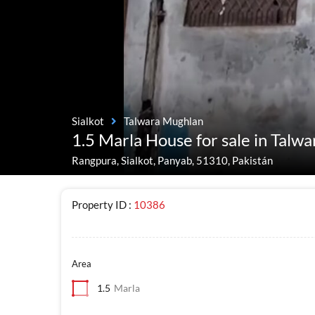
Sialkot
Talwara Mughlan
1.5 Marla House for sale in Talw
Rangpura, Sialkot, Panyab, 51310, Pakistán
Property ID :
10386
Area
1.5
Marla