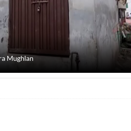
ara Mughlan