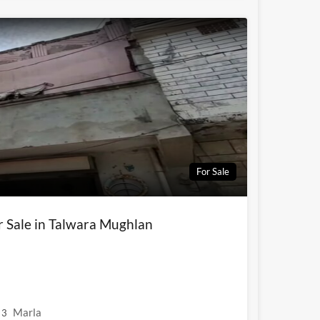
For Sale
r Sale in Talwara Mughlan
Marla
3