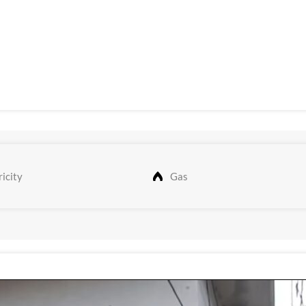
icity
Gas