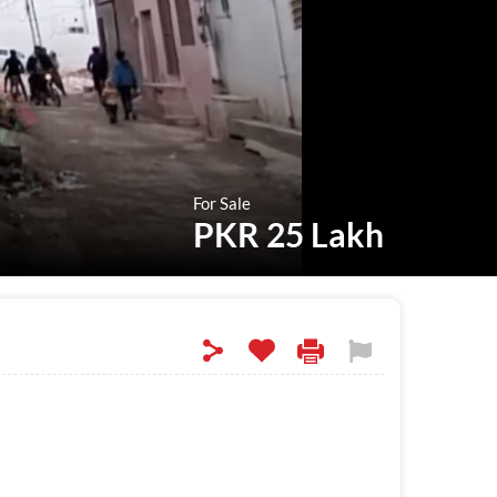
For Sale
PKR 25 Lakh