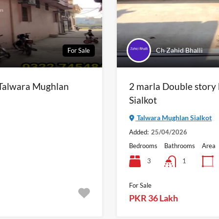
Ch Zahid Bhalli
For Sale
n Talwara Mughlan
2 marla Double story
Sialkot
Talwara Mughlan Sialkot
Added:
25/04/2026
Bedrooms
Bathrooms
Area
3
1
For Sale
PKR 36 Lakh