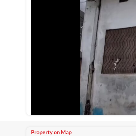
Property on Map