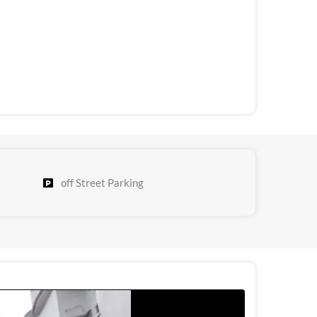
off Street Parking