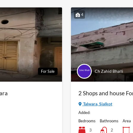
4
Ch Zahid Bhalli
For Sale
wara
2 Shops and house Fo
Talwara, Sialkot
Added:
Bedrooms
Bathrooms
Area
3
2