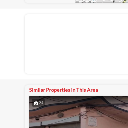
Similar Properties in This Area
24