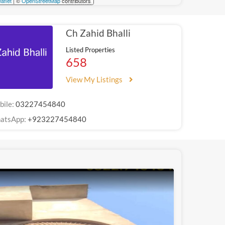
aflet
| ©
OpenStreetMap
contributors
Ch Zahid Bhalli
Listed Properties
658
View My Listings
bile:
03227454840
atsApp:
+923227454840