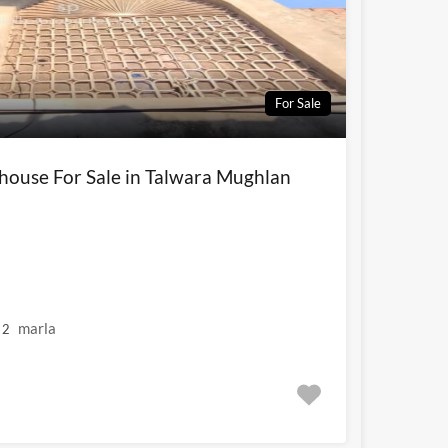
For Sale
 house For Sale in Talwara Mughlan
marla
2