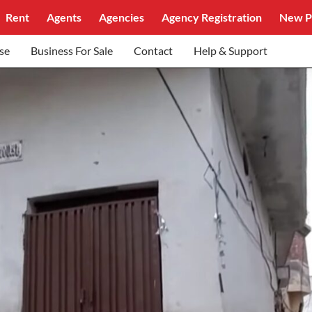
Rent
Agents
Agencies
Agency Registration
New P
se
Business For Sale
Contact
Help & Support