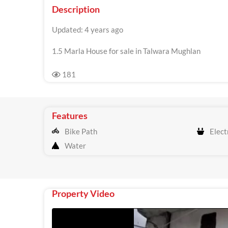
Description
Updated: 4 years ago
1.5 Marla House for sale in Talwara Mughlan
181
Features
Bike Path
Electr
Water
Property Video