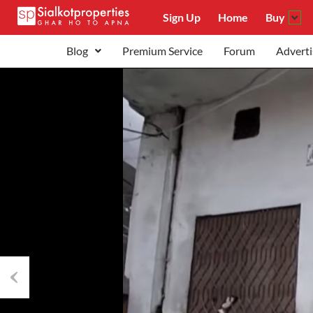
Sign Up
Home
Buy
Blog
Premium Service
Forum
Adverti
Previous