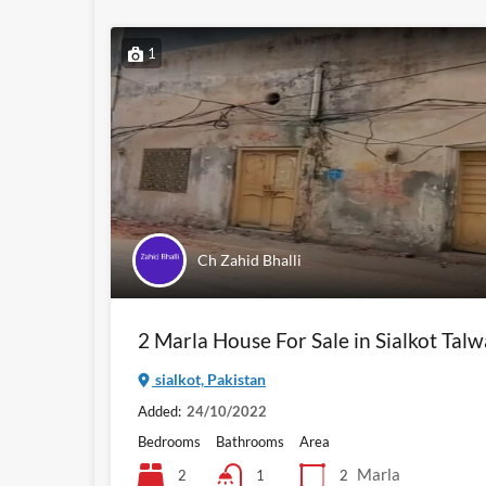
1
Ch Zahid Bhalli
2 Marla House For Sale in Sialkot Tal
sialkot, Pakistan
Added:
24/10/2022
Bedrooms
Bathrooms
Area
Marla
2
2
1