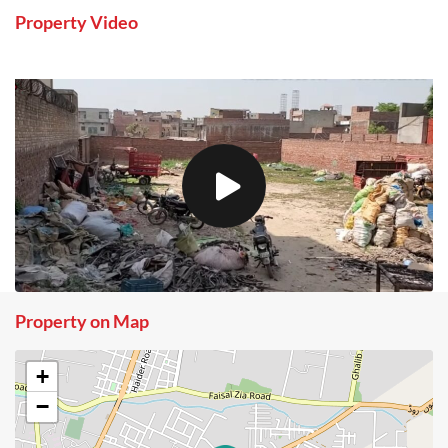
Property Video
Property on Map
+
−