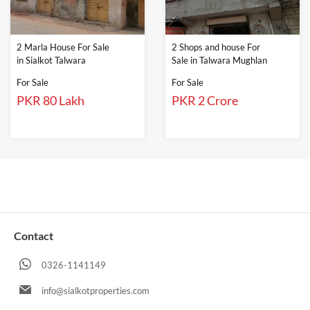
2 Marla House For Sale
2 Shops and house For
in Sialkot Talwara
Sale in Talwara Mughlan
For Sale
For Sale
PKR 80 Lakh
PKR 2 Crore
Contact
0326-1141149
info@sialkotproperties.com