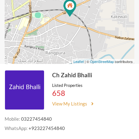
Leaflet
| ©
OpenStreetMap
contributors
Ch Zahid Bhalli
Listed Properties
658
View My Listings
Mobile:
03227454840
WhatsApp:
+923227454840