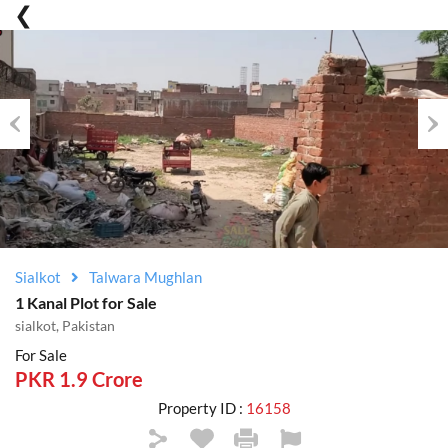
Previous
Nex
Sialkot
Talwara Mughlan
1 Kanal Plot for Sale
sialkot, Pakistan
For Sale
PKR 1.9 Crore
Property ID :
16158