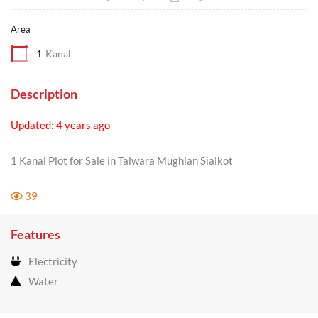
Area
1
Kanal
Description
Updated: 4 years ago
1 Kanal Plot for Sale in Talwara Mughlan Sialkot
39
Features
Electricity
Water