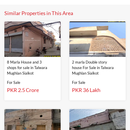
Similar Properties in This Area
8 Marla House and 3
2 marla Double story
shops for sale in Talwara
house For Sale in Talwara
Mughlan Sialkot
Mughlan Sialkot
For Sale
For Sale
PKR 2.5 Crore
PKR 36 Lakh