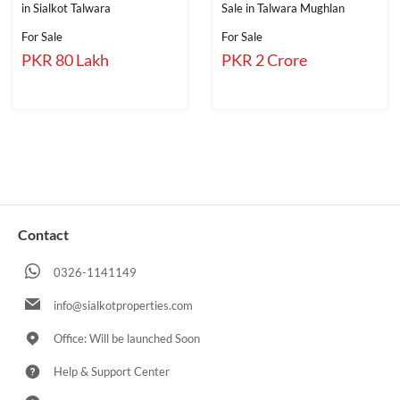
in Sialkot Talwara
Sale in Talwara Mughlan
For Sale
For Sale
PKR 80 Lakh
PKR 2 Crore
Contact
0326-1141149
info@sialkotproperties.com
Office: Will be launched Soon
Help & Support Center