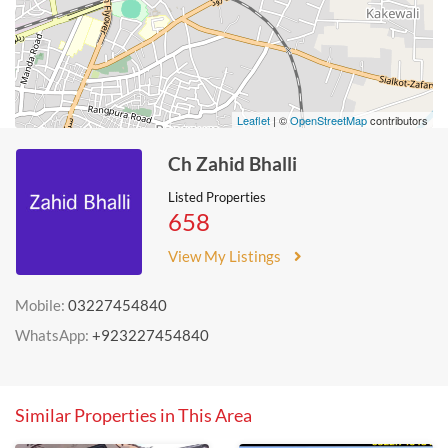
Leaflet
| ©
OpenStreetMap
contributors
Ch Zahid Bhalli
Listed Properties
658
View My Listings
Mobile:
03227454840
WhatsApp:
+923227454840
Similar Properties in This Area