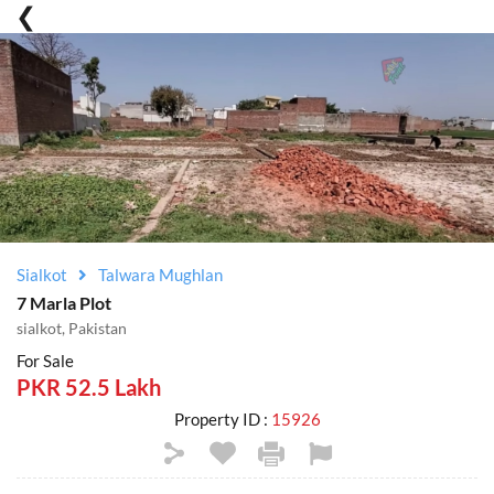
Sialkot
Talwara Mughlan
7 Marla Plot
sialkot, Pakistan
For Sale
PKR 52.5 Lakh
Property ID :
15926