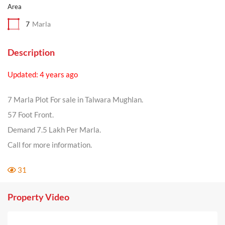
Area
7
Marla
Description
Updated: 4 years ago
7 Marla Plot For sale in Talwara Mughlan.
57 Foot Front.
Demand 7.5 Lakh Per Marla.
Call for more information.
31
Property Video