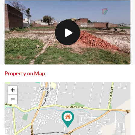
Property on Map
+
−