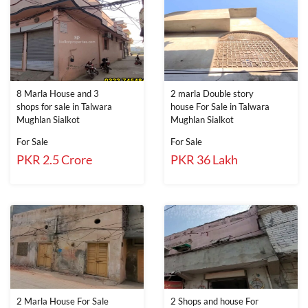
8 Marla House and 3
2 marla Double story
shops for sale in Talwara
house For Sale in Talwara
Mughlan Sialkot
Mughlan Sialkot
For Sale
For Sale
PKR 2.5 Crore
PKR 36 Lakh
2 Marla House For Sale
2 Shops and house For