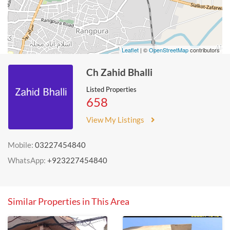
Leaflet
| ©
OpenStreetMap
contributors
Ch Zahid Bhalli
Listed Properties
658
View My Listings
Mobile:
03227454840
WhatsApp:
+923227454840
Similar Properties in This Area