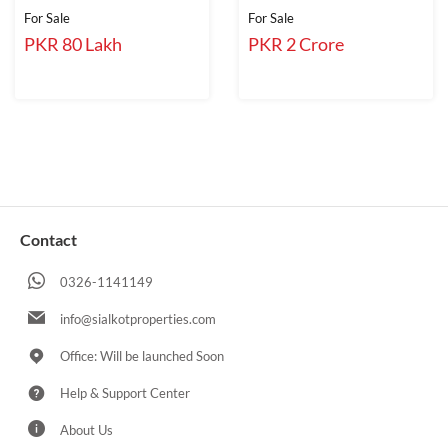
For Sale
For Sale
PKR 80 Lakh
PKR 2 Crore
Contact
0326-1141149
info@sialkotproperties.com
Office: Will be launched Soon
Help & Support Center
About Us