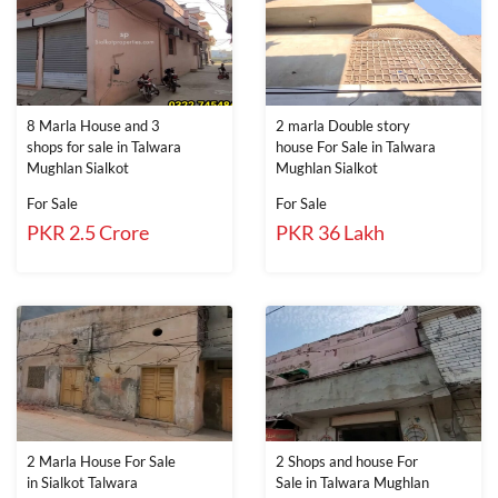
8 Marla House and 3
2 marla Double story
shops for sale in Talwara
house For Sale in Talwara
Mughlan Sialkot
Mughlan Sialkot
For Sale
For Sale
PKR 2.5 Crore
PKR 36 Lakh
2 Marla House For Sale
2 Shops and house For
in Sialkot Talwara
Sale in Talwara Mughlan