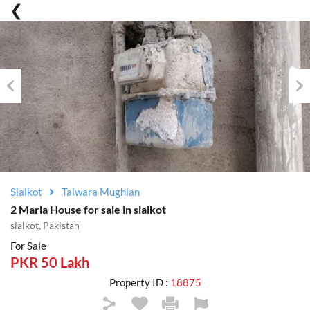
Previous
Nex
Sialkot
Talwara Mughlan
2 Marla House for sale in sialkot
sialkot, Pakistan
For Sale
PKR 50 Lakh
Property ID :
18875