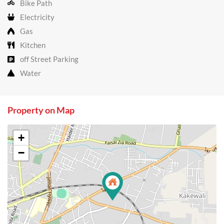
Bike Path
Electricity
Gas
Kitchen
off Street Parking
Water
Property on Map
+
−