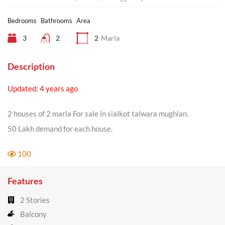
Bedrooms
Bathrooms
Area
3
2
2
Marla
Description
Updated: 4 years ago
2 houses of 2 marla For sale in sialkot talwara mughlan.
50 Lakh demand for each house.
100
Features
2 Stories
Balcony