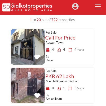
1
to
20
out of
722
properties
For Sale
Call For Price
Rizwan Town
4
4
4
Marla
By
Omar
For Sale
PKR 62 Lakh
Machhi Khokhar Sialkot
3
1
5
Marla
By
Arslan khan