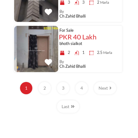
3
3
2
Marla
By
Ch Zahid Bhalli
For Sale
PKR 40 Lakh
bhoth sialkot
2
1
2.5
Marla
By
Ch Zahid Bhalli
1
2
3
4
Next
Last