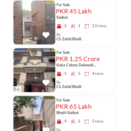
For Sale
PKR 45 Lakh
Sialkot
2
1
2.5
Marla
By
Ch Zahid Bhalli
For Sale
PKR 1.25 Crore
Kaka Colony Dalowali…
5
5
4
Marla
By
Ch Zahid Bhalli
For Sale
PKR 65 Lakh
Bhoth Sialkot
4
2
5
Marla
By