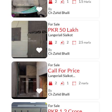
2
1
1.5
Marla
By
Ch Zahid Bhalli
For Sale
PKR 50 Lakh
Langeriali Sialkot
2
2
2.5
marla
By
Ch Zahid Bhalli
For Sale
Call For Price
Langeriali Sialkot…
2
1
2
marla
By
Ch Zahid Bhalli
For Sale
PKR 1.2 Crore