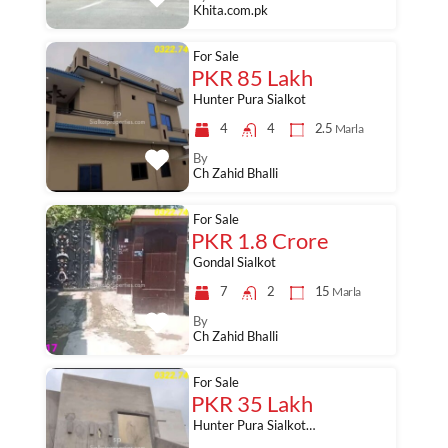
Khita.com.pk
For Sale
PKR 85 Lakh
Hunter Pura Sialkot
4
4
2.5
Marla
By
Ch Zahid Bhalli
For Sale
PKR 1.8 Crore
Gondal Sialkot
7
2
15
Marla
By
Ch Zahid Bhalli
For Sale
PKR 35 Lakh
Hunter Pura Sialkot…