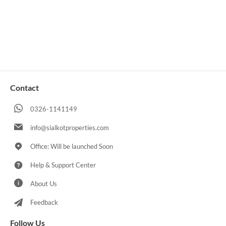
Contact
0326-1141149
info@sialkotproperties.com
Office: Will be launched Soon
Help & Support Center
About Us
Feedback
Follow Us