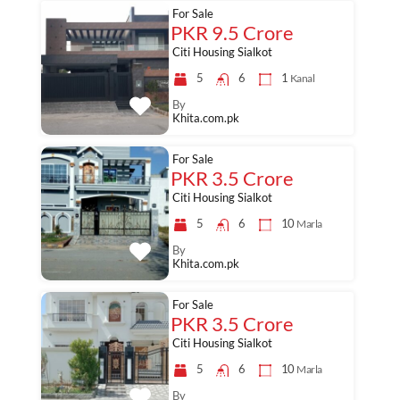
For Sale
PKR 9.5 Crore
Citi Housing Sialkot
5
6
1
Kanal
By
Khita.com.pk
For Sale
PKR 3.5 Crore
Citi Housing Sialkot
5
6
10
Marla
By
Khita.com.pk
For Sale
PKR 3.5 Crore
Citi Housing Sialkot
5
6
10
Marla
By