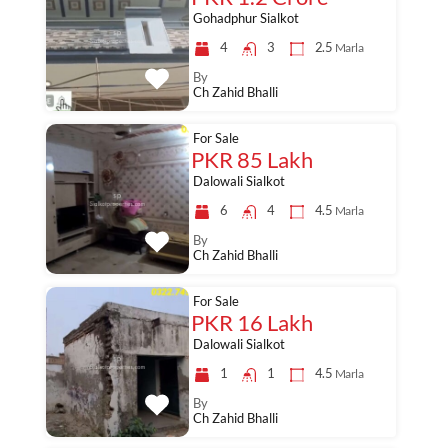
Gohadphur Sialkot
4
3
2.5
Marla
By
Ch Zahid Bhalli
For Sale
PKR 85 Lakh
Dalowali Sialkot
6
4
4.5
Marla
By
Ch Zahid Bhalli
For Sale
PKR 16 Lakh
Dalowali Sialkot
1
1
4.5
Marla
By
Ch Zahid Bhalli