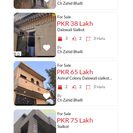
Ch Zahid Bhalli
For Sale
PKR 38 Lakh
Dalowali Sialkot
3
2
3
Marla
By
Ch Zahid Bhalli
For Sale
PKR 65 Lakh
Ashraf Colony Dalowali sialkot…
2
2
3
Marla
By
Ch Zahid Bhalli
For Sale
PKR 75 Lakh
Sialkot