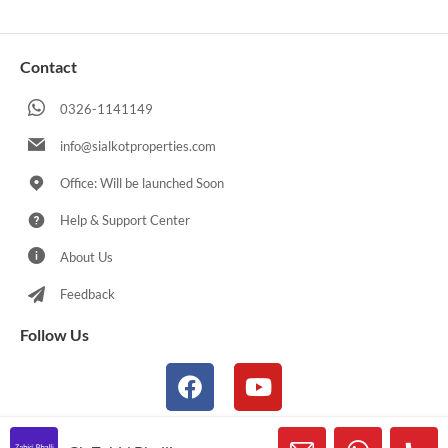
Contact
0326-1141149
info@sialkotproperties.com
Office: Will be launched Soon
Help & Support Center
About Us
Feedback
Follow Us