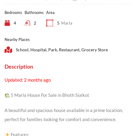
Bedrooms
Bathrooms
Area
4
2
5
Marla
Nearby Places
School, Hospital, Park, Restaurant, Grocery Store
Description
Updated: 2 months ago
5 Marla House For Sale in Bhoth Sialkot
A beautiful and spacious house available in a prime location,
perfect for families looking for comfort and convenience.
Features: