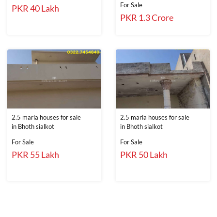
For Sale
PKR 40 Lakh
PKR 1.3 Crore
2.5 marla houses for sale
2.5 marla houses for sale
in Bhoth sialkot
in Bhoth sialkot
For Sale
For Sale
PKR 55 Lakh
PKR 50 Lakh