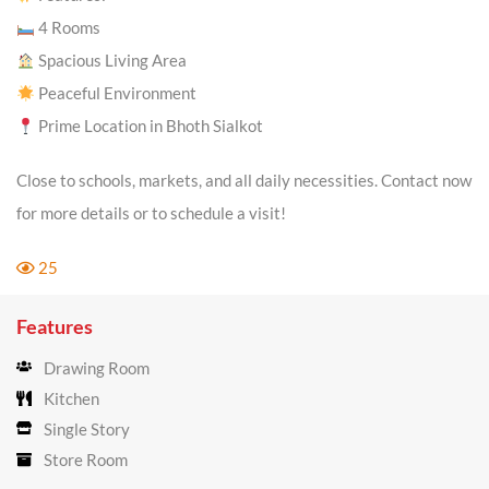
4 Rooms
Spacious Living Area
Peaceful Environment
Prime Location in Bhoth Sialkot
Close to schools, markets, and all daily necessities. Contact now
for more details or to schedule a visit!
25
Features
Drawing Room
Kitchen
Single Story
Store Room