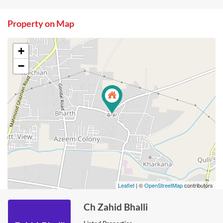
Property on Map
+
−
Leaflet
| ©
OpenStreetMap
contributors
Ch Zahid Bhalli