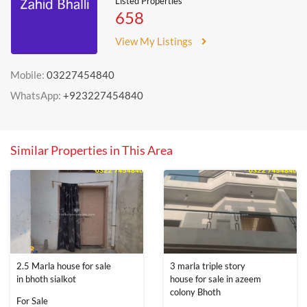
Listed Properties
658
View My Listings
Mobile:
03227454840
WhatsApp:
+923227454840
Similar Properties in This Area
2.5 Marla house for sale
3 marla triple story
in bhoth sialkot
house for sale in azeem
colony Bhoth
For Sale