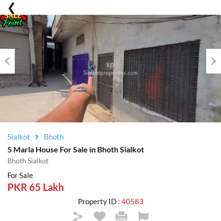
Previous
Nex
Sialkot
Bhoth
5 Marla House For Sale in Bhoth Sialkot
Bhoth Sialkot
For Sale
PKR 65 Lakh
Property ID :
40583