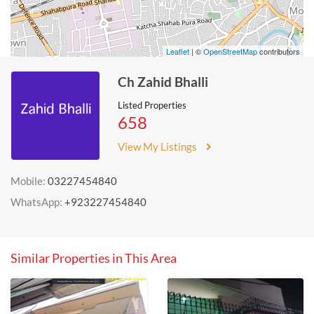
Leaflet
| ©
OpenStreetMap
contributors
Ch Zahid Bhalli
Listed Properties
658
View My Listings
Mobile:
03227454840
WhatsApp:
+923227454840
Similar Properties in This Area