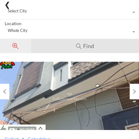
City
Select City
Location
Whole City
Find
Previous
Nex