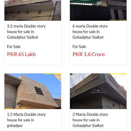
3.2 marla Double story
6 marla Double story
house for sale in
house for sale in
Gohadphur Sialkot
Gohadphur Sialkot
For Sale
For Sale
PKR 65 Lakh
PKR 1.6 Crore
1.5 Marla Double story
2 Marla Double story
house for sale in
house for sale in
gohadpur
Gohadphur Sialkot