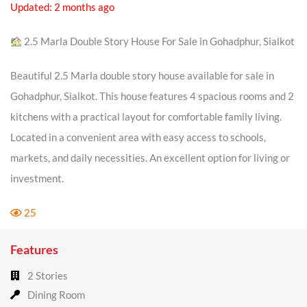
Updated: 2 months ago
2.5 Marla Double Story House For Sale in Gohadphur, Sialkot
Beautiful 2.5 Marla double story house available for sale in
Gohadphur, Sialkot. This house features 4 spacious rooms and 2
kitchens with a practical layout for comfortable family living.
Located in a convenient area with easy access to schools,
markets, and daily necessities. An excellent option for living or
investment.
25
Features
2 Stories
Dining Room