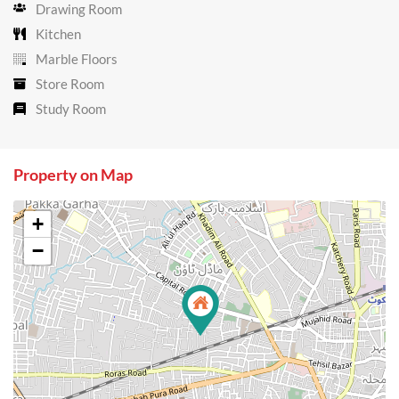
Drawing Room
Kitchen
Marble Floors
Store Room
Study Room
Property on Map
+
−