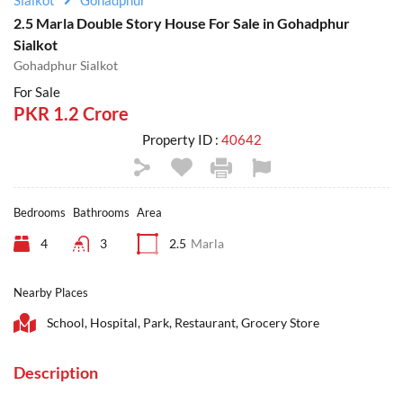
Sialkot
Gohadphur
2.5 Marla Double Story House For Sale in Gohadphur
Sialkot
Gohadphur Sialkot
For Sale
PKR 1.2 Crore
Property ID :
40642
Bedrooms
Bathrooms
Area
4
3
2.5
Marla
Nearby Places
School, Hospital, Park, Restaurant, Grocery Store
Description