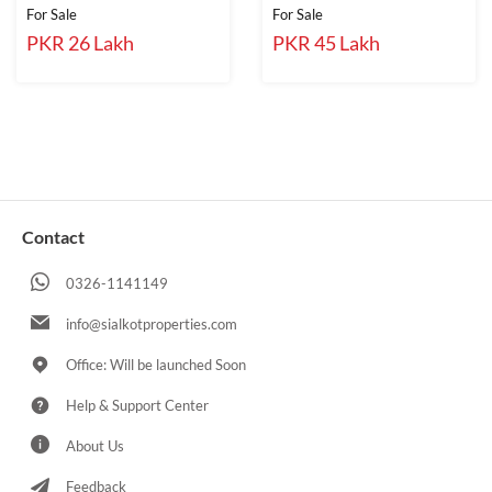
For Sale
For Sale
PKR 26 Lakh
PKR 45 Lakh
Contact
0326-1141149
info@sialkotproperties.com
Office: Will be launched Soon
Help & Support Center
About Us
Feedback