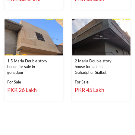
1.5 Marla Double story
2 Marla Double story
house for sale in
house for sale in
gohadpur
Gohadphur Sialkot
For Sale
For Sale
PKR 26 Lakh
PKR 45 Lakh