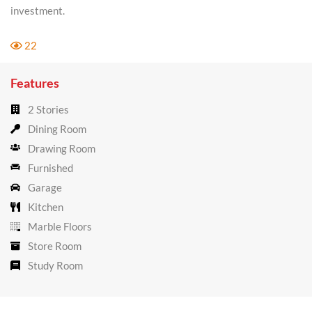
investment.
22
Features
2 Stories
Dining Room
Drawing Room
Furnished
Garage
Kitchen
Marble Floors
Store Room
Study Room