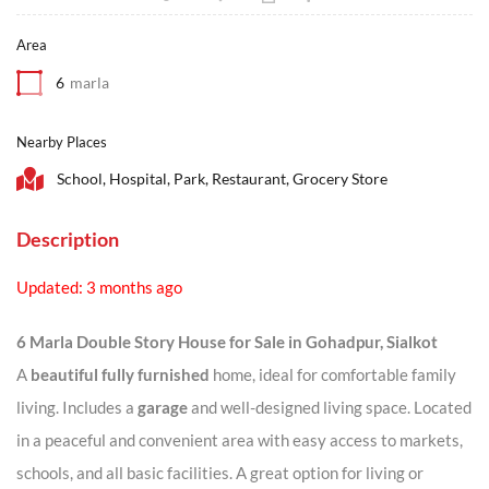
Area
6
marla
Nearby Places
School, Hospital, Park, Restaurant, Grocery Store
Description
Updated: 3 months ago
6 Marla Double Story House for Sale in Gohadpur, Sialkot
A
beautiful fully furnished
home, ideal for comfortable family
living. Includes a
garage
and well-designed living space. Located
in a peaceful and convenient area with easy access to markets,
schools, and all basic facilities. A great option for living or