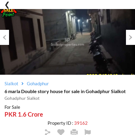
Previous
Nex
Sialkot
Gohadphur
6 marla Double story house for sale in Gohadphur Sialkot
Gohadphur Sialkot
For Sale
PKR 1.6 Crore
Property ID :
39162