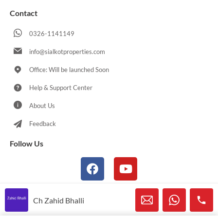
Contact
0326-1141149
info@sialkotproperties.com
Office: Will be launched Soon
Help & Support Center
About Us
Feedback
Follow Us
Ch Zahid Bhalli
© 2021-2026 Sialkotproperties.com All Rights Reserved