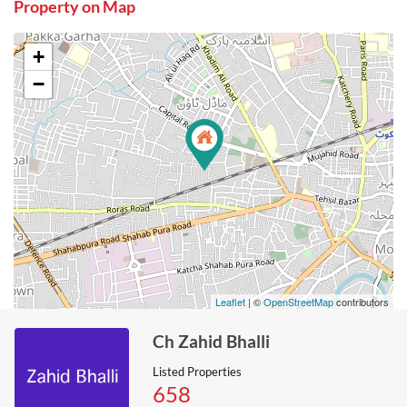
Property on Map
+
−
Leaflet
| ©
OpenStreetMap
contributors
Ch Zahid Bhalli
Listed Properties
658