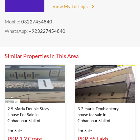
View My Listings
Mobile:
03227454840
WhatsApp:
+923227454840
Similar Properties in This Area
2.5 Marla Double Story
3.2 marla Double story
House For Sale in
house for sale in
Gohadphur Sialkot
Gohadphur Sialkot
For Sale
For Sale
PKR 1.2 Crore
PKR 65 Lakh