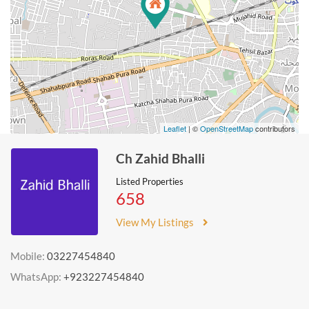
Leaflet
| ©
OpenStreetMap
contributors
Ch Zahid Bhalli
Listed Properties
658
View My Listings
Mobile:
03227454840
WhatsApp:
+923227454840