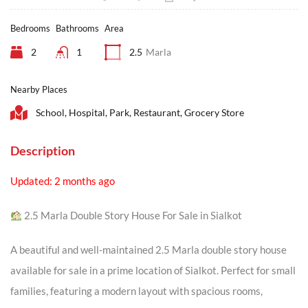
Bedrooms
Bathrooms
Area
2
1
2.5
Marla
Nearby Places
School, Hospital, Park, Restaurant, Grocery Store
Description
Updated: 2 months ago
2.5 Marla Double Story House For Sale in Sialkot
A beautiful and well-maintained 2.5 Marla double story house
available for sale in a prime location of Sialkot. Perfect for small
families, featuring a modern layout with spacious rooms,