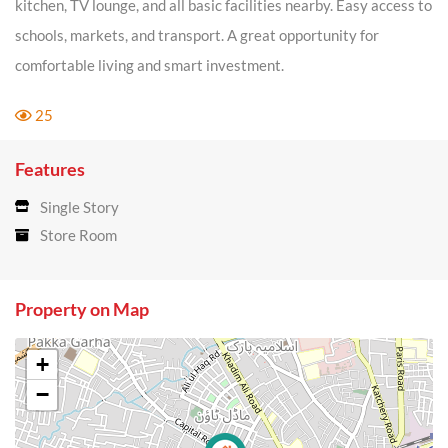
kitchen, TV lounge, and all basic facilities nearby. Easy access to
schools, markets, and transport. A great opportunity for
comfortable living and smart investment.
25
Features
Single Story
Store Room
Property on Map
+
−