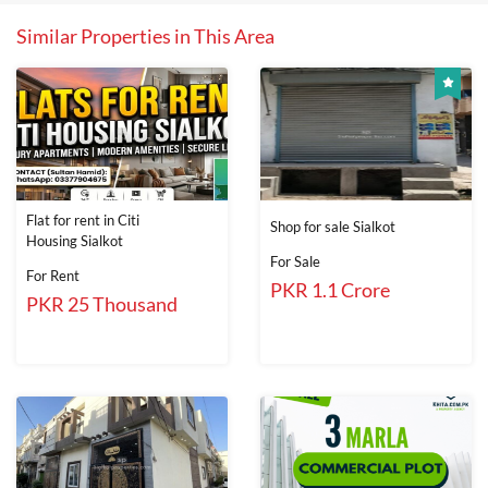
Similar Properties in This Area
Flat for rent in Citi
Shop for sale Sialkot
Housing Sialkot
For Sale
For Rent
PKR 1.1 Crore
PKR 25 Thousand