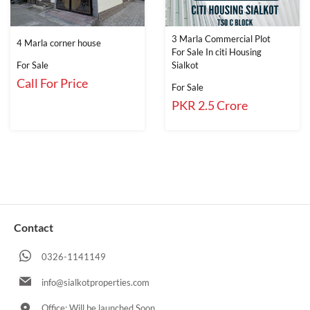
3 Marla Commercial Plot
4 Marla corner house
For Sale In citi Housing
For Sale
Sialkot
Call For Price
For Sale
PKR 2.5 Crore
Contact
0326-1141149
info@sialkotproperties.com
Office: Will be launched Soon