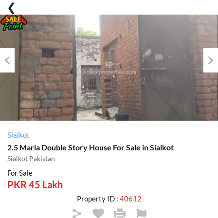
Previous
Nex
Sialkot
2.5 Marla Double Story House For Sale in Sialkot
Sialkot Pakistan
For Sale
PKR 45 Lakh
Property ID :
40612