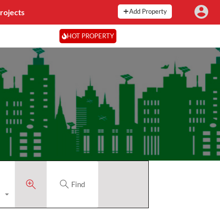
rojects
Add Property
HOT PROPERTY
Find