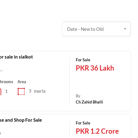
Date - New to Old
r sale in sialkot
For Sale
PKR 36 Lakh
a…
throoms
Area
marla
3
1
By
Ch Zahid Bhalli
se and Shop For Sale
For Sale
PKR 1.2 Crore
a