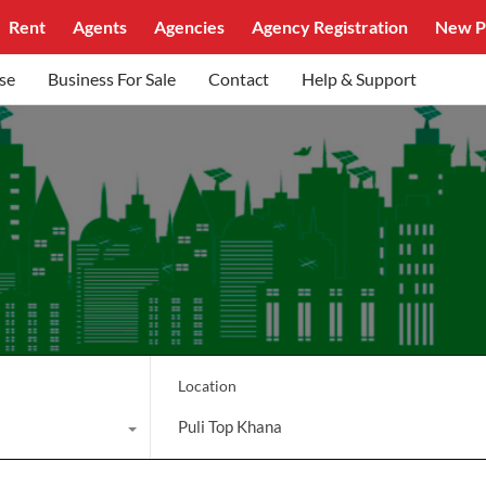
Rent
Agents
Agencies
Agency Registration
New P
se
Business For Sale
Contact
Help & Support
Location
Puli Top Khana