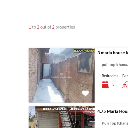
1
to
2
out of
2
properties
3 marla house fo
puli top khan
Bedrooms
Ba
3
4.75 Marla Hou
Puli Top Khan