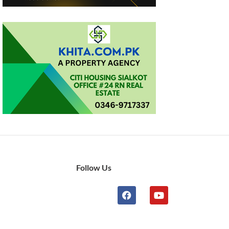
Follow Us
n