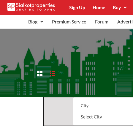
Sign Up
Home
Buy
Blog
Premium Service
Forum
Adverti
City
Select City