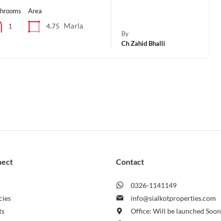
throoms
Area
Marla
4.75
1
By
Ch Zahid Bhalli
nect
Contact
0326-1141149
cies
info@sialkotproperties.com
ts
Office: Will be launched Soo