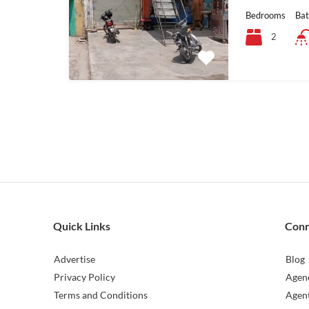
Bedrooms
Ba
2
Quick Links
Con
Advertise
Blog
Privacy Policy
Agen
Terms and Conditions
Agen