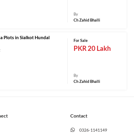
a
By
Ch Zahid Bhalli
a Plots in Sialkot Hundal
For Sale
PKR 20 Lakh
t
a
By
Ch Zahid Bhalli
nect
Contact
0326-1141149