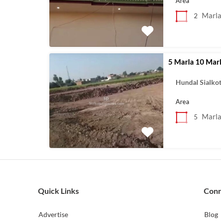
Area
Marl
2
5 Marla 10 Marl
Hundal Sialko
Area
Marl
5
Quick Links
Con
Advertise
Blog