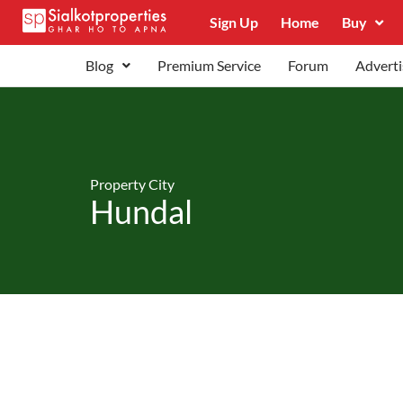
Sign Up
Home
Buy
Blog
Premium Service
Forum
Adverti
Property City
Hundal