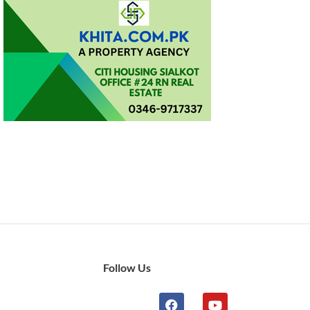
Follow Us