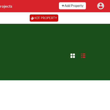
rojects
Add Property
HOT PROPERTY