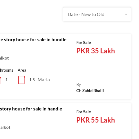
Date - New to Old
e story house for sale in hundle
For Sale
PKR 35 Lakh
alkot
throoms
Area
Marla
1.5
1
By
Ch Zahid Bhalli
story house for sale in handle
For Sale
PKR 55 Lakh
ialkot