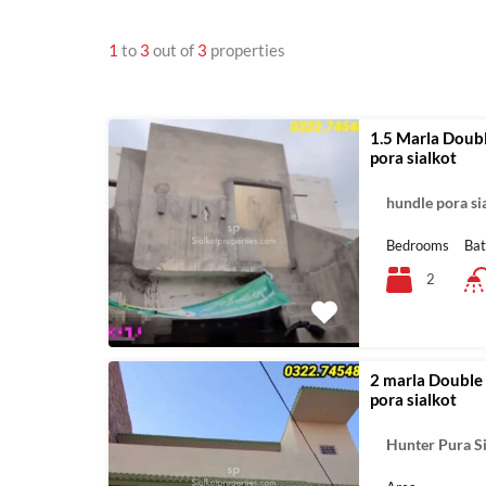
1
to
3
out of
3
properties
1.5 Marla Doubl
pora sialkot
hundle pora si
Bedrooms
Ba
2
2 marla Double 
pora sialkot
Hunter Pura S