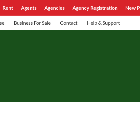
Rent
Agents
Agencies
Agency Registration
New P
se
Business For Sale
Contact
Help & Support