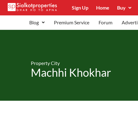
Sign Up
Home
Buy
Blog
Premium Service
Forum
Adverti
Property City
Machhi Khokhar