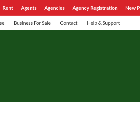
Rent
Agents
Agencies
Agency Registration
New P
se
Business For Sale
Contact
Help & Support