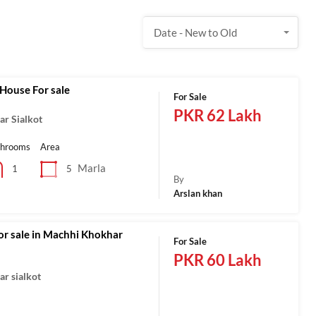
Date - New to Old
House For sale
For Sale
PKR 62 Lakh
r Sialkot
throoms
Area
Marla
5
1
By
Arslan khan
or sale in Machhi Khokhar
For Sale
PKR 60 Lakh
r sialkot