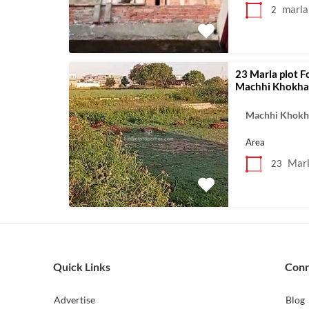
marla
2
23 Marla plot F
Machhi Khokhar
Machhi Khokh
Area
Mar
23
Quick Links
Con
Advertise
Blog