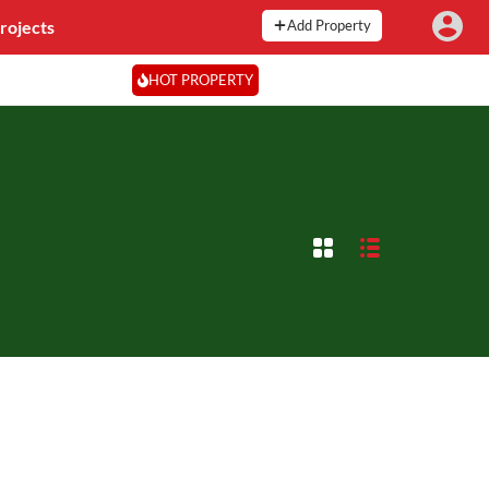
rojects
Add Property
HOT PROPERTY