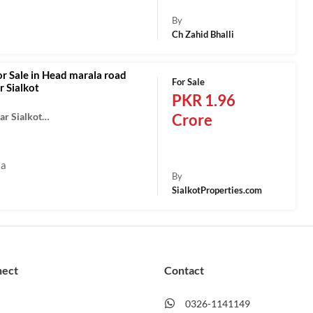
By
Ch Zahid Bhalli
or Sale in Head marala road
For Sale
 Sialkot
PKR 1.96
ar Sialkot…
Crore
la
By
SialkotProperties.com
nect
Contact
0326-1141149