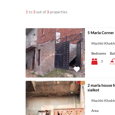
1
to
3
out of
3
properties
5 Marla Corner 
Machhi Khokha
Bedrooms
Ba
3
2 marla house f
sialkot
Machhi Khokha
Area