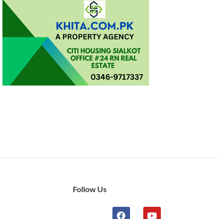
Follow Us