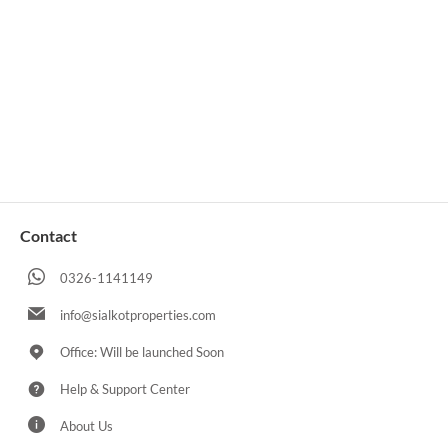
Contact
0326-1141149
info@sialkotproperties.com
Office: Will be launched Soon
Help & Support Center
About Us