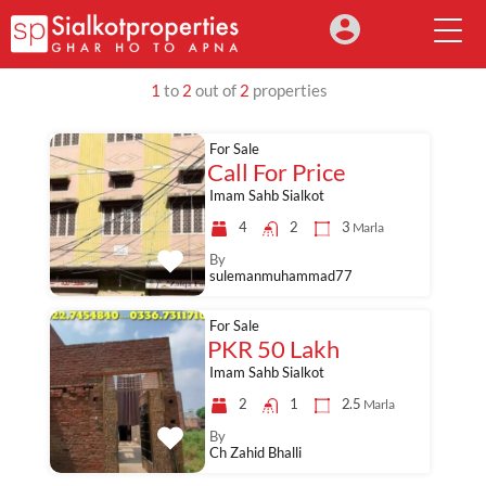
1
to
2
out of
2
properties
For Sale
Call For Price
Imam Sahb Sialkot
4
2
3
Marla
By
sulemanmuhammad77
For Sale
PKR 50 Lakh
Imam Sahb Sialkot
2
1
2.5
Marla
By
Ch Zahid Bhalli