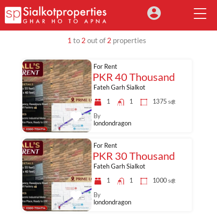
1
to
2
out of
2
properties
For Rent
PKR 40 Thousand
Fateh Garh Sialkot
1
1
1375
sq ft
By
londondragon
For Rent
PKR 30 Thousand
Fateh Garh Sialkot
1
1
1000
sq ft
By
londondragon