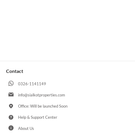
Contact
0326-1141149
info@sialkotproperties.com
Office: Will be launched Soon
Help & Support Center
About Us