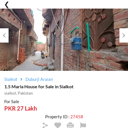
Previous
Nex
Sialkot
Duburji Araian
1.5 Marla House for Sale in Sialkot
sialkot, Pakistan
For Sale
PKR 27 Lakh
Property ID :
27458