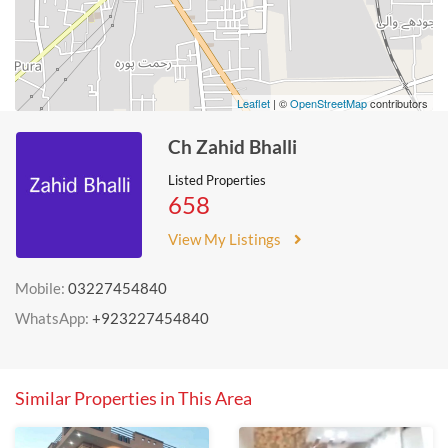
Leaflet
| ©
OpenStreetMap
contributors
Ch Zahid Bhalli
Listed Properties
658
View My Listings
Mobile:
03227454840
WhatsApp:
+923227454840
Similar Properties in This Area