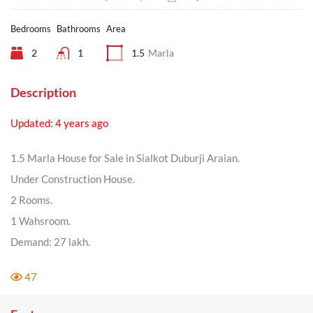
Bedrooms
Bathrooms
Area
2
1
1.5
Marla
Description
Updated: 4 years ago
1.5 Marla House for Sale in Sialkot Duburji Araian.
Under Construction House.
2 Rooms.
1 Wahsroom.
Demand: 27 lakh.
47