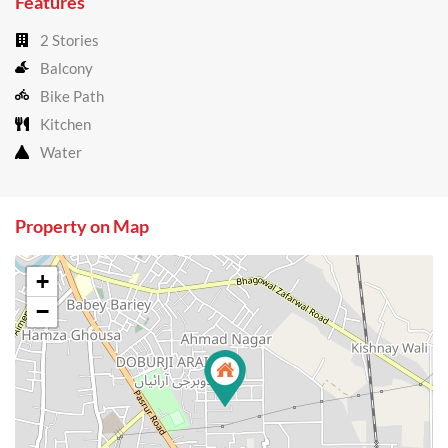
Features
2 Stories
Balcony
Bike Path
Kitchen
Water
Property on Map
+
−