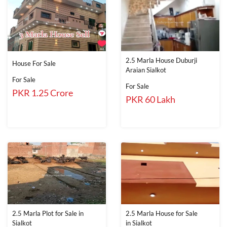
2.5 Marla House Duburji
House For Sale
Araian Sialkot
For Sale
For Sale
PKR 1.25 Crore
PKR 60 Lakh
2.5 Marla Plot for Sale in
2.5 Marla House for Sale
Sialkot
in Sialkot