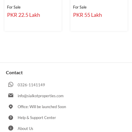
For Sale
For Sale
PKR 22.5 Lakh
PKR 55 Lakh
Contact
0326-1141149
info@sialkotproperties.com
Office: Will be launched Soon
Help & Support Center
About Us