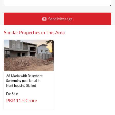
Send Message
Similar Properties in This Area
26 Marla with Basement
Swimming pool kanal in
Kent housing Sialkot
For Sale
PKR 11.5 Crore