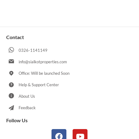
Contact
0326-1141149
info@sialkotproperties.com
Office: Will be launched Soon
Help & Support Center
About Us
Feedback
Follow Us