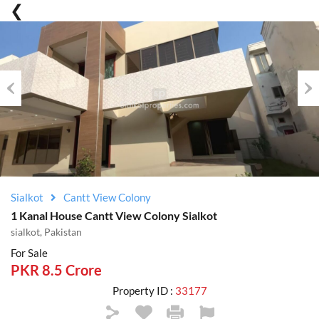
Previous
Nex
Sialkot
Cantt View Colony
1 Kanal House Cantt View Colony Sialkot
sialkot, Pakistan
For Sale
PKR 8.5 Crore
Property ID :
33177