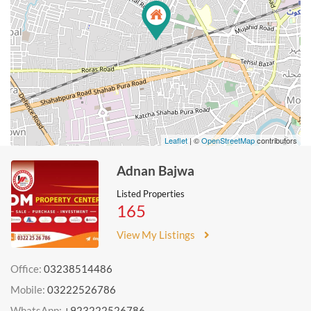
Leaflet
| ©
OpenStreetMap
contributors
Adnan Bajwa
Listed Properties
165
View My Listings
Office:
03238514486
Mobile:
03222526786
WhatsApp:
+923222526786