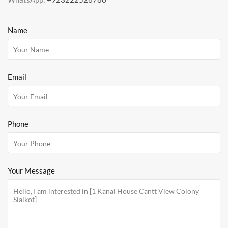
Name
Email
Phone
Your Message