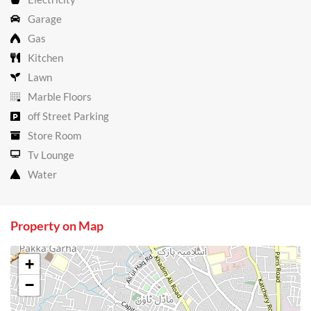
Garage
Gas
Kitchen
Lawn
Marble Floors
off Street Parking
Store Room
Tv Lounge
Water
Property on Map
+
−