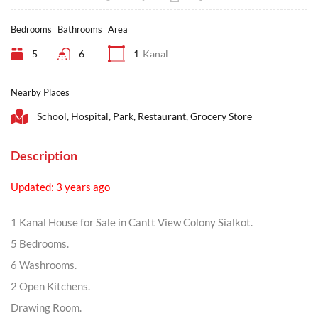
Bedrooms
Bathrooms
Area
5
6
1
Kanal
Nearby Places
School, Hospital, Park, Restaurant, Grocery Store
Description
Updated: 3 years ago
1 Kanal House for Sale in Cantt View Colony Sialkot.
5 Bedrooms.
6 Washrooms.
2 Open Kitchens.
Drawing Room.