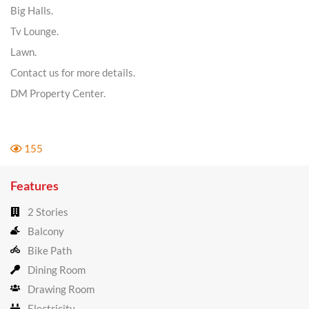
Big Halls.
Tv Lounge.
Lawn.
Contact us for more details.
DM Property Center.
155
Features
2 Stories
Balcony
Bike Path
Dining Room
Drawing Room
Electricity