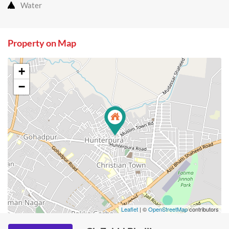
Water
Property on Map
+
−
Leaflet
| ©
OpenStreetMap
contributors