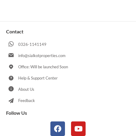
Contact
0326-1141149
info@sialkotproperties.com
Office: Will be launched Soon
Help & Support Center
About Us
Feedback
Follow Us