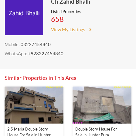
Ch Zahid Bhalli
Listed Properties
658
View My Listings
Mobile:
03227454840
WhatsApp:
+923227454840
Similar Properties in This Area
2.5 Marla Double Story
Double Story House For
House For Sale in Hunter
Sale in Hunter Pura