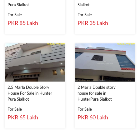
Pura Sialkot
Sialkot
For Sale
For Sale
PKR 85 Lakh
PKR 35 Lakh
2.5 Marla Double Story
2 Marla Double story
House For Sale in Hunter
house for sale in
Pura Sialkot
HunterPura Sialkot
For Sale
For Sale
PKR 65 Lakh
PKR 60 Lakh