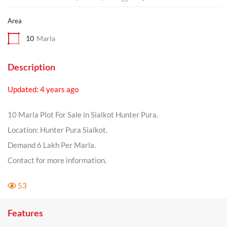
Area
10
Marla
Description
Updated: 4 years ago
10 Marla Plot For Sale in Sialkot Hunter Pura.
Location: Hunter Pura Sialkot.
Demand 6 Lakh Per Marla.
Contact for more information.
53
Features