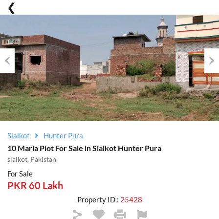
Previous
Nex
Sialkot
Hunter Pura
10 Marla Plot For Sale in Sialkot Hunter Pura
sialkot, Pakistan
For Sale
PKR 60 Lakh
Property ID :
25428