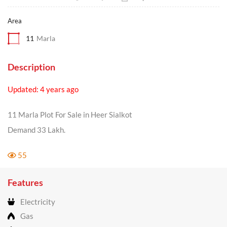
Area
11
Marla
Description
Updated: 4 years ago
11 Marla Plot For Sale in Heer Sialkot
Demand 33 Lakh.
55
Features
Electricity
Gas