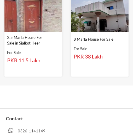
2.5 Marla House For
8 Marla House For Sale
Sale in Sialkot Heer
For Sale
For Sale
PKR 38 Lakh
PKR 11.5 Lakh
Contact
0326-1141149