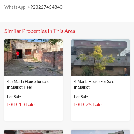
WhatsApp:
+923227454840
Similar Properties in This Area
4.5 Marla House for sale
4 Marla House For Sale
in Sialkot Heer
in Sialkot
For Sale
For Sale
PKR 10 Lakh
PKR 25 Lakh