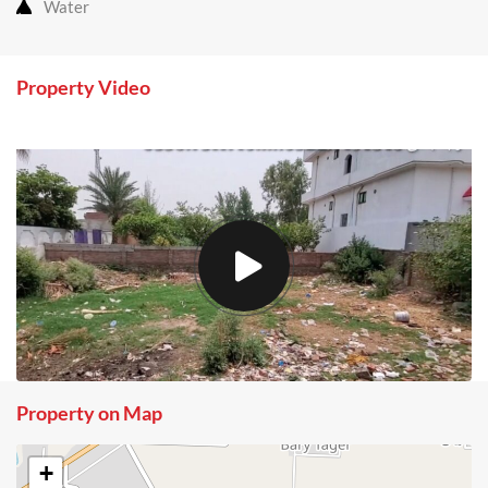
Water
Property Video
Property on Map
+