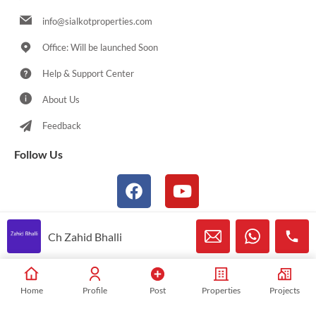
info@sialkotproperties.com
Office: Will be launched Soon
Help & Support Center
About Us
Feedback
Follow Us
Ch Zahid Bhalli
© 2021-2026 Sialkotproperties.com All Rights Reserved
Home
Profile
Post
Properties
Projects