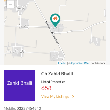
−
Leaflet
| ©
OpenStreetMap
contributors
Ch Zahid Bhalli
Listed Properties
658
View My Listings
Mobile:
03227454840