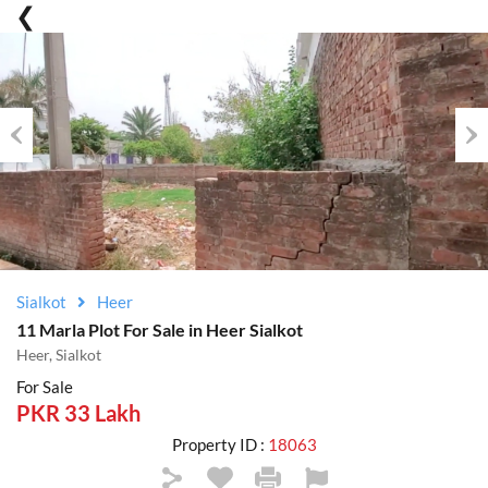
Previous
Nex
Sialkot
Heer
11 Marla Plot For Sale in Heer Sialkot
Heer, Sialkot
For Sale
PKR 33 Lakh
Property ID :
18063