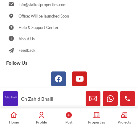
info@sialkotproperties.com
Office: Will be launched Soon
Help & Support Center
About Us
Feedback
Follow Us
Ch Zahid Bhalli
© 2021-2026 Sialkotproperties.com All Rights Reserved
Home
Profile
Post
Properties
Projects