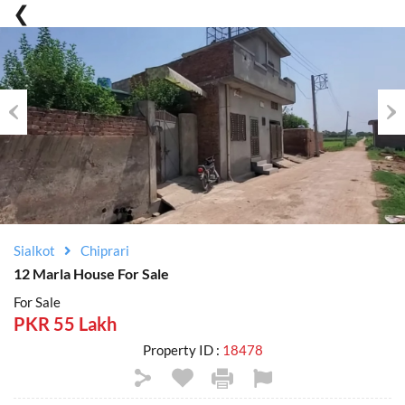
Previous
Nex
Sialkot
Chiprari
12 Marla House For Sale
For Sale
PKR 55 Lakh
Property ID :
18478