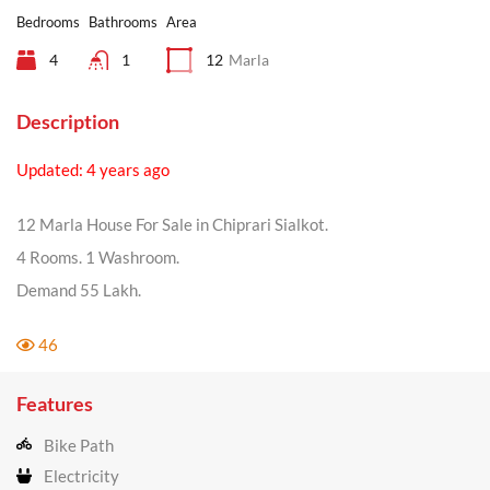
Bedrooms
Bathrooms
Area
4
1
12
Marla
Description
Updated: 4 years ago
12 Marla House For Sale in Chiprari Sialkot.
4 Rooms. 1 Washroom.
Demand 55 Lakh.
46
Features
Bike Path
Electricity