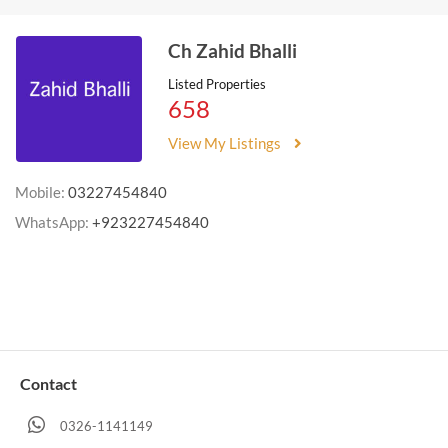
Ch Zahid Bhalli
Listed Properties
658
View My Listings
Mobile:
03227454840
WhatsApp:
+923227454840
Contact
0326-1141149