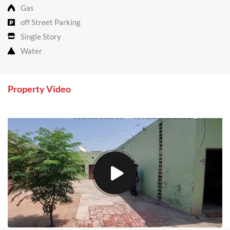
Gas
off Street Parking
Single Story
Water
Property Video