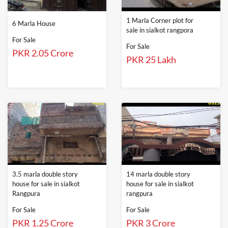
1 Marla Corner plot for
6 Marla House
sale in sialkot rangpora
For Sale
For Sale
PKR 2.05 Crore
PKR 25 Lakh
3.5 marla double story
14 marla double story
house for sale in sialkot
house for sale in sialkot
Rangpura
rangpura
For Sale
For Sale
PKR 1.25 Crore
PKR 3 Crore