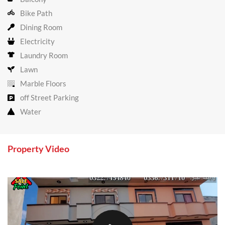
Bike Path
Dining Room
Electricity
Laundry Room
Lawn
Marble Floors
off Street Parking
Water
Property Video