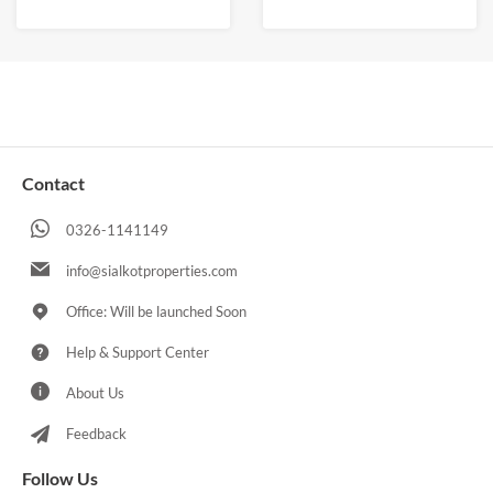
Contact
0326-1141149
info@sialkotproperties.com
Office: Will be launched Soon
Help & Support Center
About Us
Feedback
Follow Us