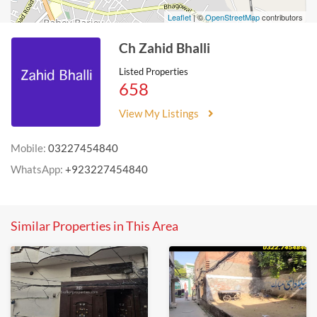
Leaflet
| ©
OpenStreetMap
contributors
Ch Zahid Bhalli
Listed Properties
658
View My Listings
Mobile:
03227454840
WhatsApp:
+923227454840
Similar Properties in This Area