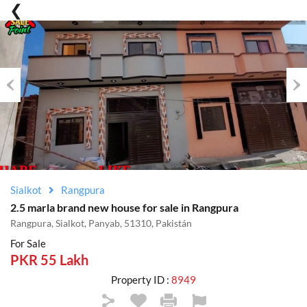
Previous
Nex
Sialkot
Rangpura
2.5 marla brand new house for sale in Rangpura
Rangpura, Sialkot, Panyab, 51310, Pakistán
For Sale
PKR 55 Lakh
Property ID :
8949