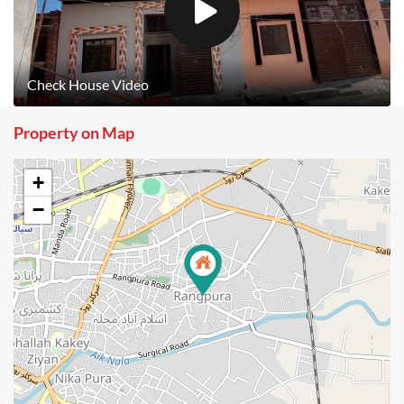
Check House Video
Property on Map
+
−