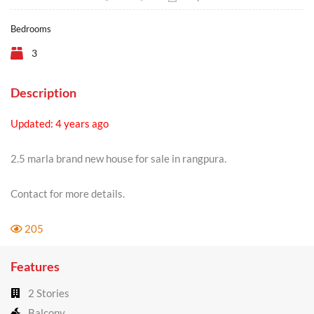
Bedrooms
3
Description
Updated: 4 years ago
2.5 marla brand new house for sale in rangpura.
Contact for more details.
205
Features
2 Stories
Balcony