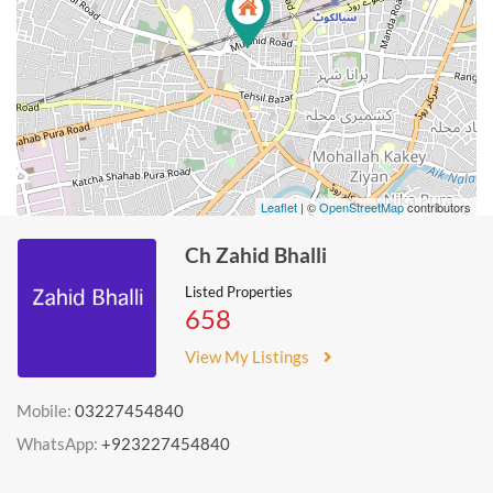
Leaflet
| ©
OpenStreetMap
contributors
Ch Zahid Bhalli
Listed Properties
658
View My Listings
Mobile:
03227454840
WhatsApp:
+923227454840