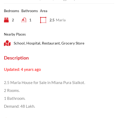
Bedrooms
Bathrooms
Area
2
1
2.5
Marla
Nearby Places
School, Hospital, Restaurant, Grocery Store
Description
Updated: 4 years ago
2.5 Marla House for Sale in Miana Pura Sialkot.
2 Rooms.
1 Bathroom.
Demand: 48 Lakh.