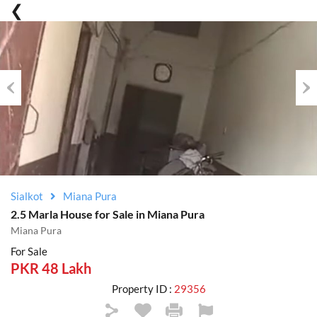
Previous
Nex
Sialkot
Miana Pura
2.5 Marla House for Sale in Miana Pura
Miana Pura
For Sale
PKR 48 Lakh
Property ID :
29356