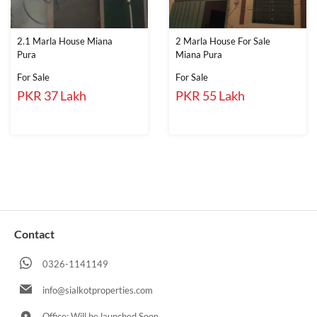
2.1 Marla House Miana
2 Marla House For Sale
Pura
Miana Pura
For Sale
For Sale
PKR 37 Lakh
PKR 55 Lakh
Contact
0326-1141149
info@sialkotproperties.com
Office: Will be launched Soon