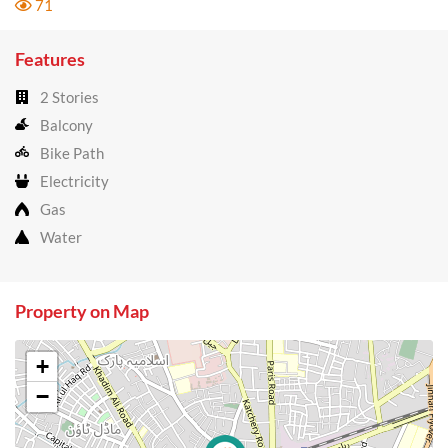
71
Features
2 Stories
Balcony
Bike Path
Electricity
Gas
Water
Property on Map
+
−