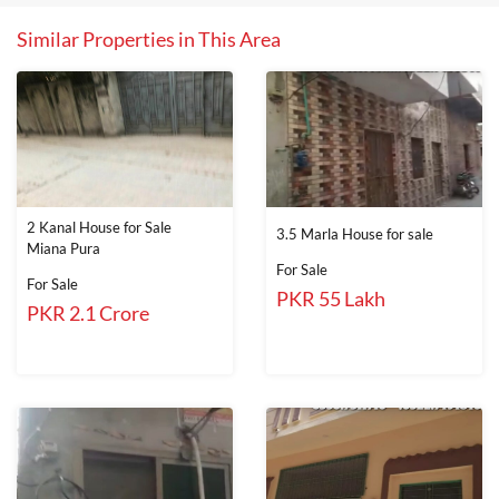
Similar Properties in This Area
2 Kanal House for Sale
3.5 Marla House for sale
Miana Pura
For Sale
For Sale
PKR 55 Lakh
PKR 2.1 Crore