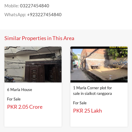
Mobile:
03227454840
WhatsApp:
+923227454840
Similar Properties in This Area
1 Marla Corner plot for
6 Marla House
sale in sialkot rangpora
For Sale
For Sale
PKR 2.05 Crore
PKR 25 Lakh