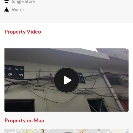
Single Story
Water
Property Video
Property on Map