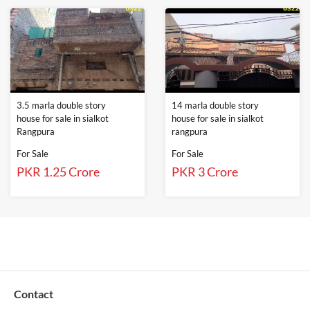
3.5 marla double story
14 marla double story
house for sale in sialkot
house for sale in sialkot
Rangpura
rangpura
For Sale
For Sale
PKR 1.25 Crore
PKR 3 Crore
Contact