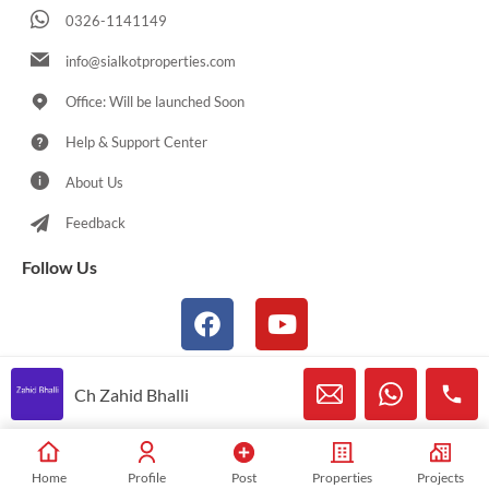
0326-1141149
info@sialkotproperties.com
Office: Will be launched Soon
Help & Support Center
About Us
Feedback
Follow Us
Ch Zahid Bhalli
© 2021-2026 Sialkotproperties.com All Rights Reserved
Home
Profile
Post
Properties
Projects