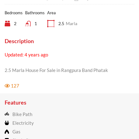
Bedrooms
Bathrooms
Area
2
1
2.5
Marla
Description
Updated: 4 years ago
2.5 Marla House For Sale in Rangpura Band Phatak
127
Features
Bike Path
Electricity
Gas