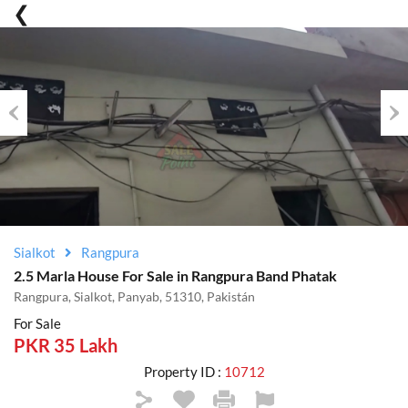
Previous
Nex
Sialkot
Rangpura
2.5 Marla House For Sale in Rangpura Band Phatak
Rangpura, Sialkot, Panyab, 51310, Pakistán
For Sale
PKR 35 Lakh
Property ID :
10712