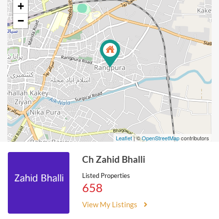
+
−
Leaflet
| ©
OpenStreetMap
contributors
Ch Zahid Bhalli
Listed Properties
658
View My Listings