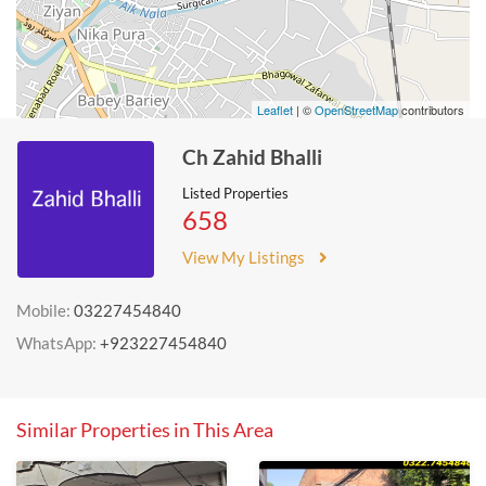
Leaflet
| ©
OpenStreetMap
contributors
Ch Zahid Bhalli
Listed Properties
658
View My Listings
Mobile:
03227454840
WhatsApp:
+923227454840
Similar Properties in This Area