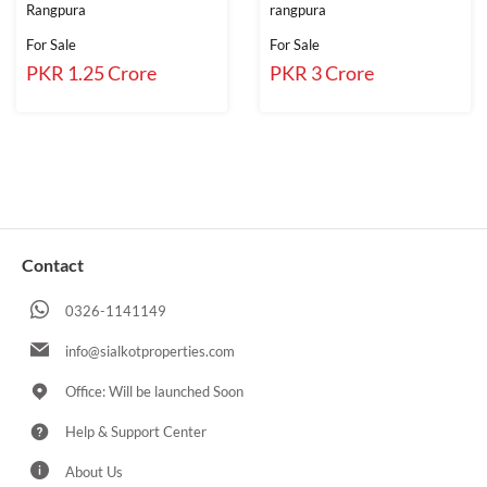
Rangpura
rangpura
For Sale
For Sale
PKR 1.25 Crore
PKR 3 Crore
Contact
0326-1141149
info@sialkotproperties.com
Office: Will be launched Soon
Help & Support Center
About Us