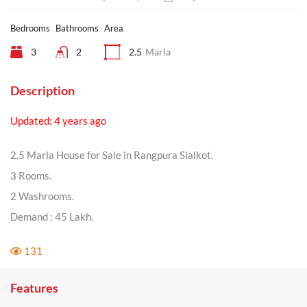
Bedrooms
Bathrooms
Area
3
2
2.5
Marla
Description
Updated: 4 years ago
2.5 Marla House for Sale in Rangpura Sialkot.
3 Rooms.
2 Washrooms.
Demand : 45 Lakh.
131
Features