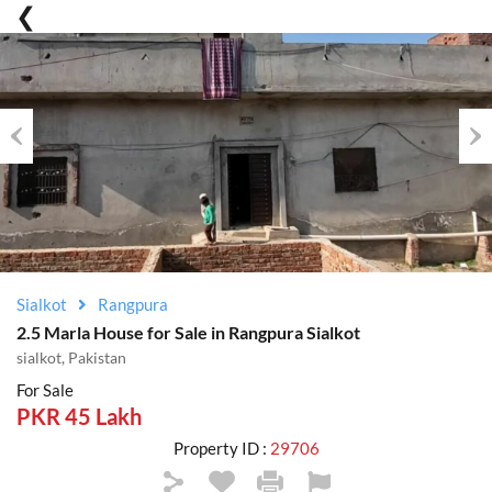
Previous
Nex
Sialkot
Rangpura
2.5 Marla House for Sale in Rangpura Sialkot
sialkot, Pakistan
For Sale
PKR 45 Lakh
Property ID :
29706