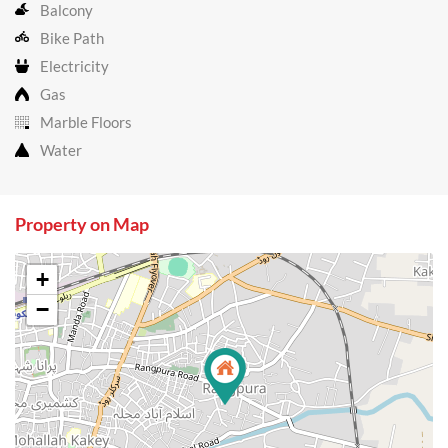
Balcony
Bike Path
Electricity
Gas
Marble Floors
Water
Property on Map
+
−