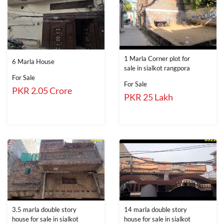
1 Marla Corner plot for
6 Marla House
sale in sialkot rangpora
For Sale
For Sale
PKR 2.05 Crore
PKR 25 Lakh
3.5 marla double story
14 marla double story
house for sale in sialkot
house for sale in sialkot