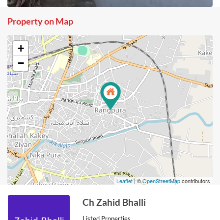
Property on Map
+
−
Leaflet
| ©
OpenStreetMap
contributors
Ch Zahid Bhalli
Listed Properties