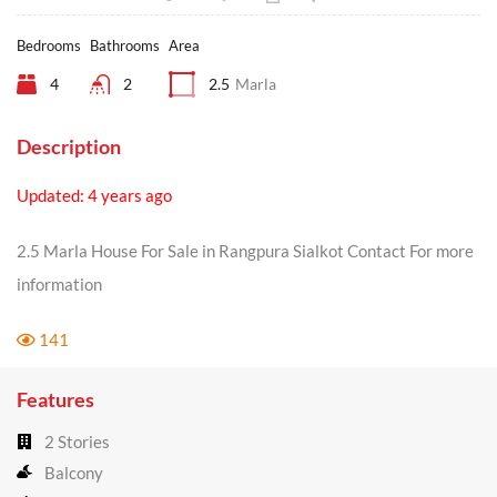
Bedrooms
Bathrooms
Area
4
2
2.5
Marla
Description
Updated: 4 years ago
2.5 Marla House For Sale in Rangpura Sialkot Contact For more
information
141
Features
2 Stories
Balcony