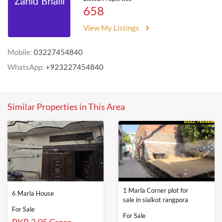
658
View My Listings
Mobile:
03227454840
WhatsApp:
+923227454840
Similar Properties in This Area
1 Marla Corner plot for
6 Marla House
sale in sialkot rangpora
For Sale
For Sale