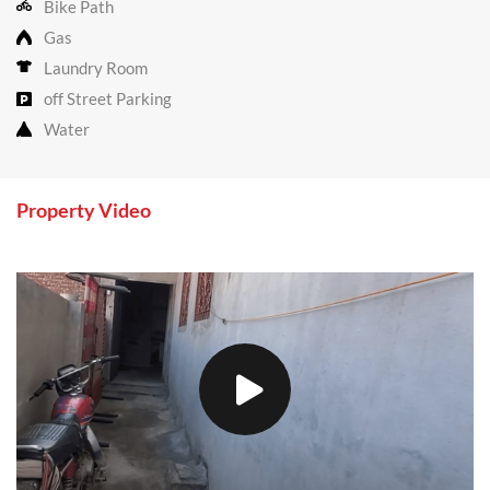
Bike Path
Gas
Laundry Room
off Street Parking
Water
Property Video