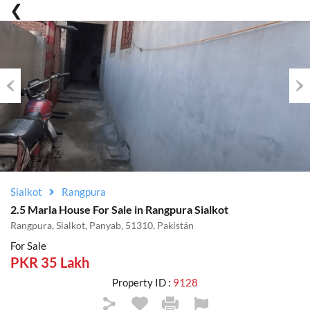
Previous
Nex
Sialkot
Rangpura
2.5 Marla House For Sale in Rangpura Sialkot
Rangpura, Sialkot, Panyab, 51310, Pakistán
For Sale
PKR 35 Lakh
Property ID :
9128