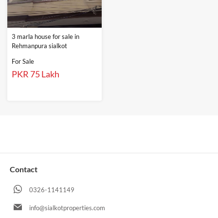
3 marla house for sale in
Rehmanpura sialkot
For Sale
PKR 75 Lakh
Contact
0326-1141149
info@sialkotproperties.com