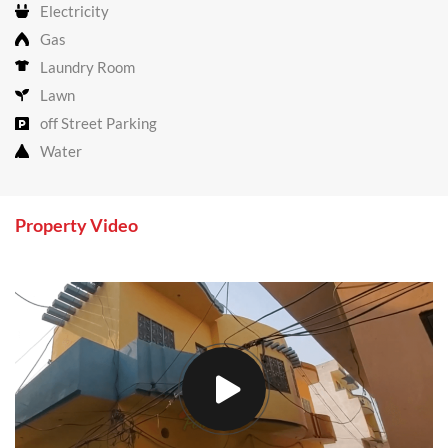
Electricity
Gas
Laundry Room
Lawn
off Street Parking
Water
Property Video