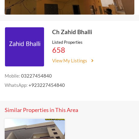
Ch Zahid Bhalli
Listed Properties
658
View My Listings
Mobile:
03227454840
WhatsApp:
+923227454840
Similar Properties in This Area