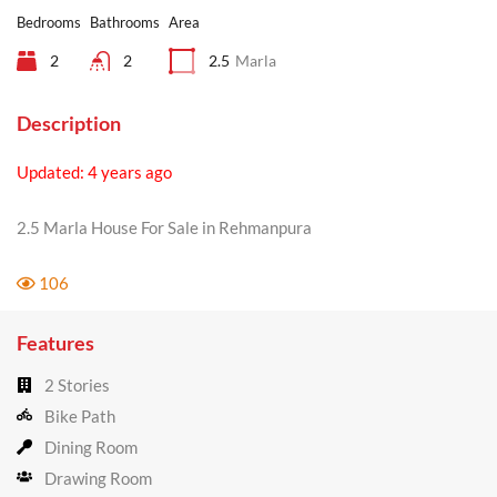
Bedrooms
Bathrooms
Area
2
2
2.5
Marla
Description
Updated: 4 years ago
2.5 Marla House For Sale in Rehmanpura
106
Features
2 Stories
Bike Path
Dining Room
Drawing Room