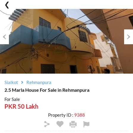
Previous
Nex
Sialkot
Rehmanpura
2.5 Marla House For Sale in Rehmanpura
For Sale
PKR 50 Lakh
Property ID :
9388