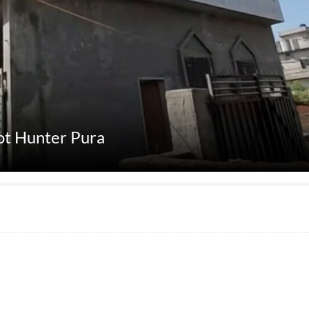
kot Hunter Pura