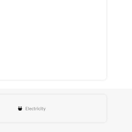
Electricity