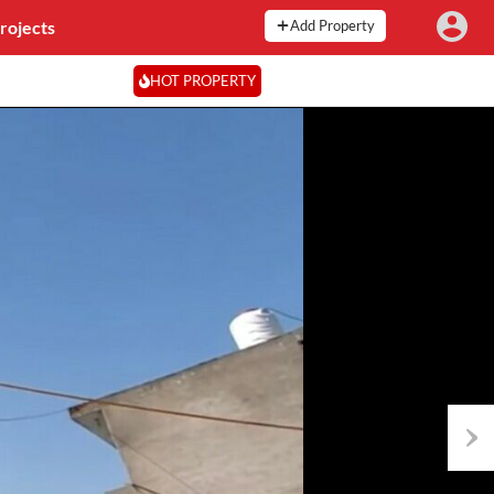
rojects
Add Property
HOT PROPERTY
Next