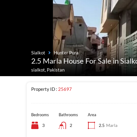
Sialkot
Hunter Pura
2.5 Marla House For Sale in Sial
sialkot, Pakistan
Property ID :
25697
Bedrooms
Bathrooms
Area
3
2
2.5
Marla