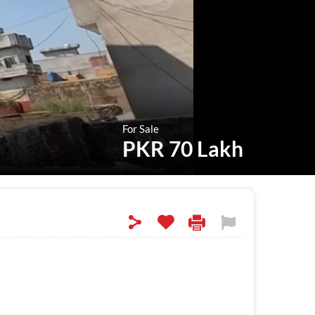
For Sale
PKR 70 Lakh