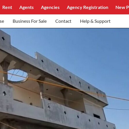
Rent
Agents
Agencies
Agency Registration
New P
se
Business For Sale
Contact
Help & Support