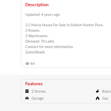
Description
Updated: 4 years ago
2.5 Marla House For Sale in Sialkot Hunter Pura.
3 Rooms.
2 Washrooms.
Demand: 70 Lakh.
Contact for more information.
Zahid Bhalli.
44
Features
2 Stories
Balc
Garage
Gas