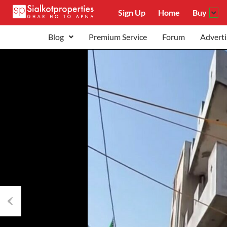
Sign Up
Home
Buy
Blog
Premium Service
Forum
Adverti
Previous