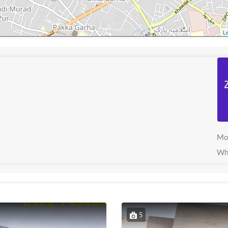
Le
Mo
Wh
5