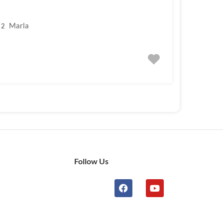
Marla
2
Follow Us
n