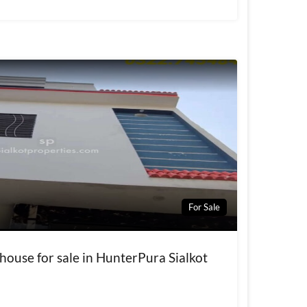
For Sale
house for sale in HunterPura Sialkot