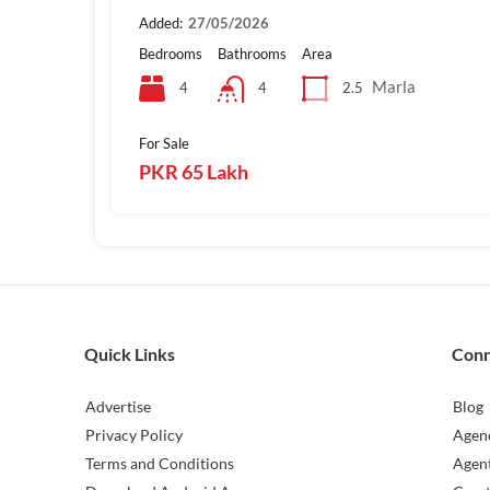
Added:
27/05/2026
Bedrooms
Bathrooms
Area
Marla
4
2.5
4
For Sale
PKR 65 Lakh
Quick Links
Con
Advertise
Blog
Privacy Policy
Agen
Terms and Conditions
Agen