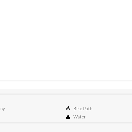
ony
Bike Path
Water