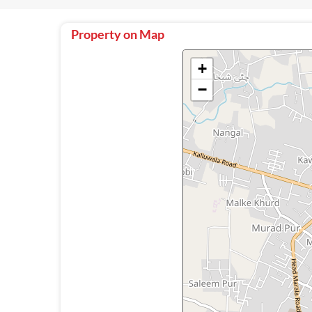
Property on Map
+
−