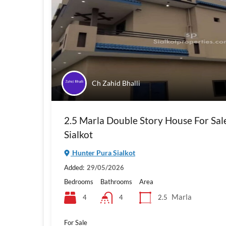
Ch Zahid Bhalli
2.5 Marla Double Story House For Sal
Sialkot
Hunter Pura Sialkot
Added:
29/05/2026
Bedrooms
Bathrooms
Area
Marla
4
2.5
4
For Sale