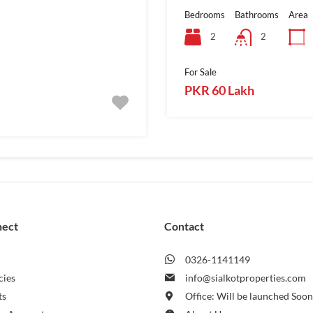
Bedrooms
Bathrooms
Area
2
2
For Sale
PKR 60 Lakh
nect
Contact
0326-1141149
cies
info@sialkotproperties.com
ts
Office: Will be launched Soo