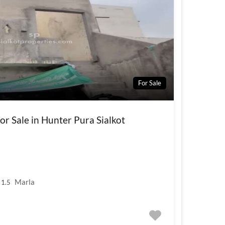
For Sale
r Sale in Hunter Pura Sialkot
Marla
1.5