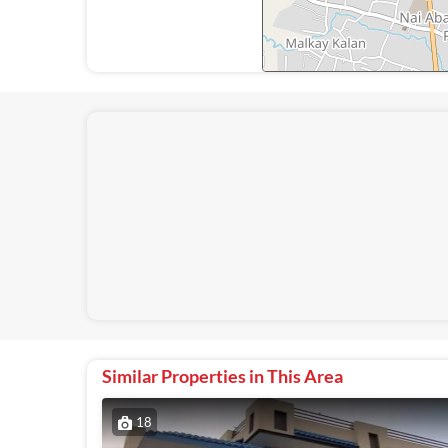
Similar Properties in This Area
18