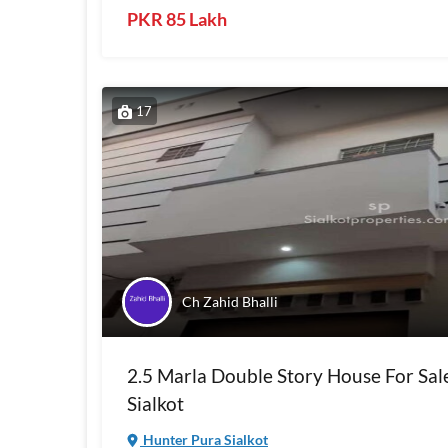
PKR 85 Lakh
17
Ch Zahid Bhalli
2.5 Marla Double Story House For Sal
Sialkot
Hunter Pura Sialkot