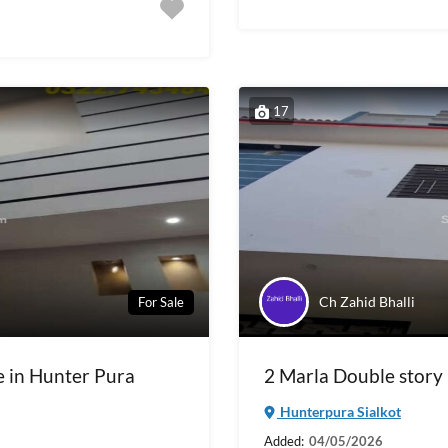
17
Ch Zahid Bhalli
For Sale
e in Hunter Pura
2 Marla Double story 
Hunterpura Sialkot
Added:
04/05/2026