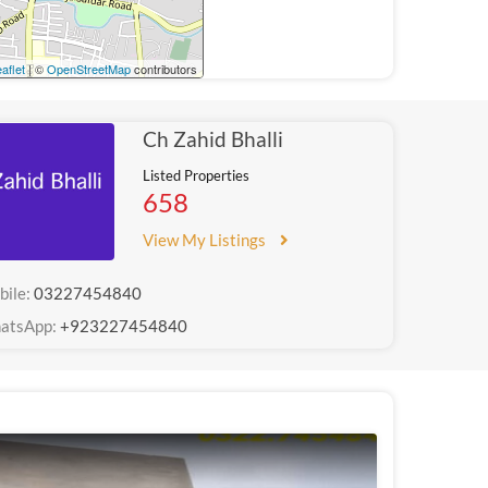
aflet
| ©
OpenStreetMap
contributors
Ch Zahid Bhalli
Listed Properties
658
View My Listings
bile:
03227454840
atsApp:
+923227454840