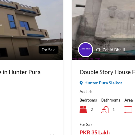
Ch Zahid Bhalli
For Sale
e in Hunter Pura
Double Story House Fo
Hunter Pura Sialkot
Added:
Bedrooms
Bathrooms
Area
2
1
For Sale
PKR 35 Lakh