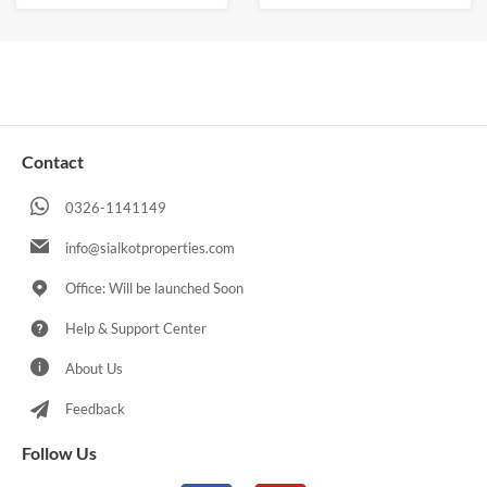
Contact
0326-1141149
info@sialkotproperties.com
Office: Will be launched Soon
Help & Support Center
About Us
Feedback
Follow Us