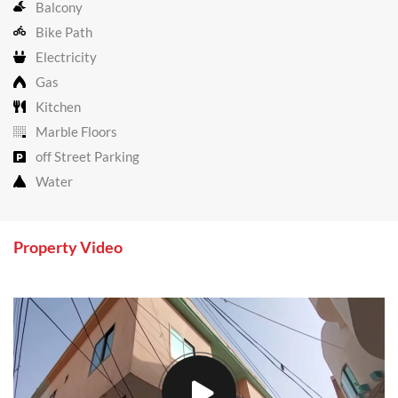
Balcony
Bike Path
Electricity
Gas
Kitchen
Marble Floors
off Street Parking
Water
Property Video