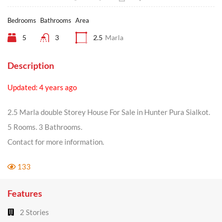
Bedrooms
Bathrooms
Area
5
3
2.5
Marla
Description
Updated: 4 years ago
2.5 Marla double Storey House For Sale in Hunter Pura Sialkot.
5 Rooms. 3 Bathrooms.
Contact for more information.
133
Features
2 Stories