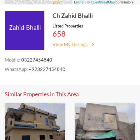
Leaflet
| ©
OpenStreetMap
contributors
Ch Zahid Bhalli
Listed Properties
658
View My Listings
Mobile:
03227454840
WhatsApp:
+923227454840
Similar Properties in This Area