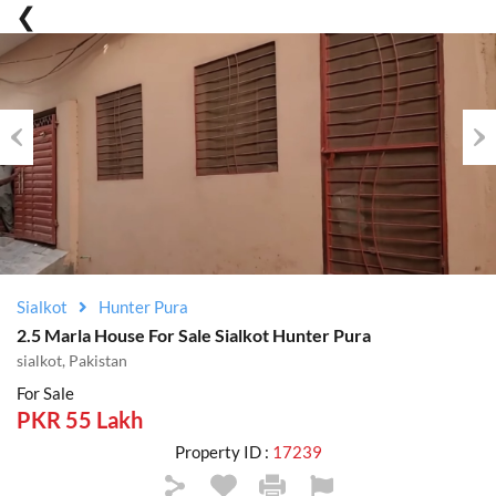
Previous
Nex
Sialkot
Hunter Pura
2.5 Marla House For Sale Sialkot Hunter Pura
sialkot, Pakistan
For Sale
PKR 55 Lakh
Property ID :
17239