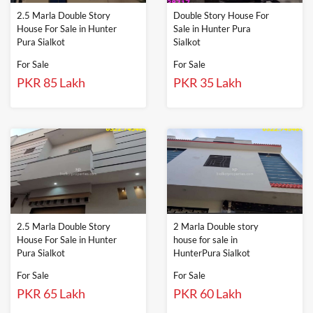
2.5 Marla Double Story
Double Story House For
House For Sale in Hunter
Sale in Hunter Pura
Pura Sialkot
Sialkot
For Sale
For Sale
PKR 85 Lakh
PKR 35 Lakh
2.5 Marla Double Story
2 Marla Double story
House For Sale in Hunter
house for sale in
Pura Sialkot
HunterPura Sialkot
For Sale
For Sale
PKR 65 Lakh
PKR 60 Lakh