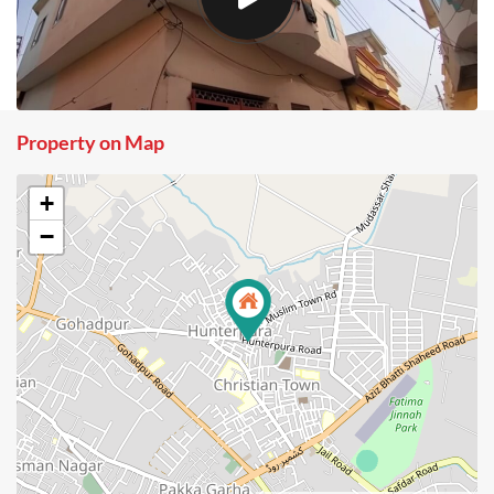
Property on Map
+
−