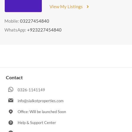
View My Listings
Mobile:
03227454840
WhatsApp:
+923227454840
Contact
0326-1141149
info@sialkotproperties.com
Office: Will be launched Soon
Help & Support Center