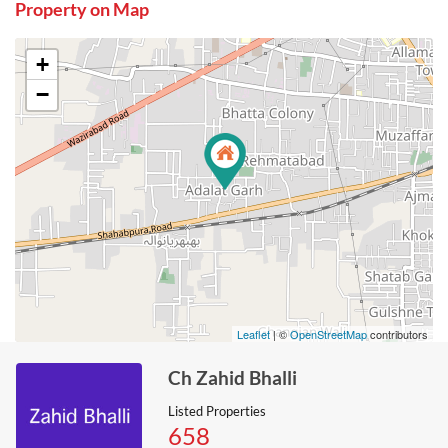
Property on Map
+
−
Leaflet
| ©
OpenStreetMap
contributors
Ch Zahid Bhalli
Listed Properties
658