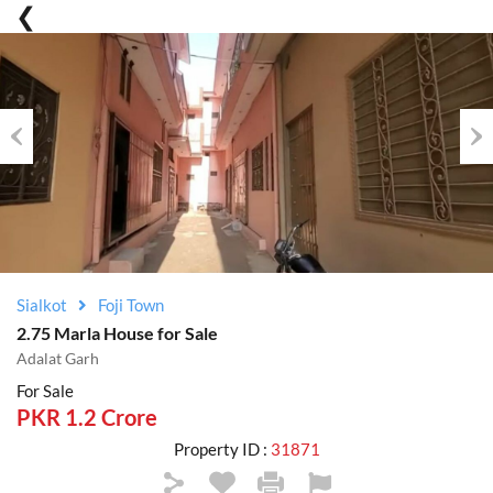
Previous
Nex
Sialkot
Foji Town
2.75 Marla House for Sale
Adalat Garh
For Sale
PKR 1.2 Crore
Property ID :
31871