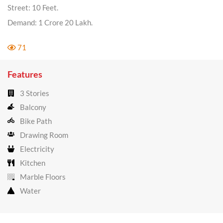
Street: 10 Feet.
Demand: 1 Crore 20 Lakh.
71
Features
3 Stories
Balcony
Bike Path
Drawing Room
Electricity
Kitchen
Marble Floors
Water