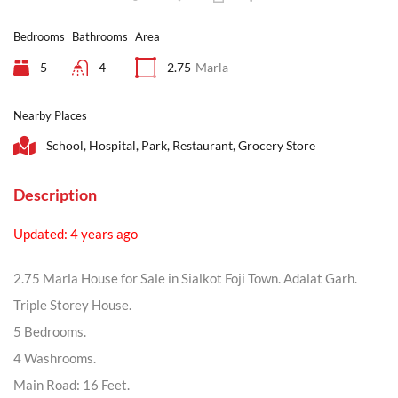
Bedrooms
Bathrooms
Area
5
4
2.75
Marla
Nearby Places
School, Hospital, Park, Restaurant, Grocery Store
Description
Updated: 4 years ago
2.75 Marla House for Sale in Sialkot Foji Town. Adalat Garh.
Triple Storey House.
5 Bedrooms.
4 Washrooms.
Main Road: 16 Feet.