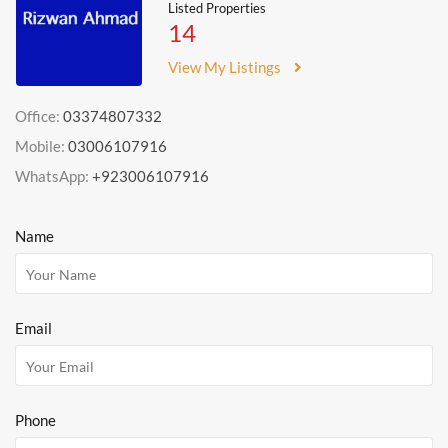
Listed Properties
14
View My Listings
Office:
03374807332
Mobile:
03006107916
WhatsApp:
+923006107916
Name
Email
Phone