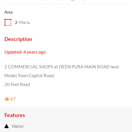
Area
2
Marla
Description
Updated: 4 years ago
2 COMMERCIAL SHOPS at DEEN PURA MAIN ROAD near
Model Town Capital Road.
20 Feet Road
47
Features
Water