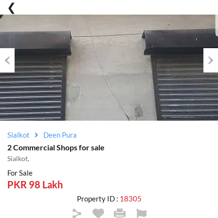
Previous
Nex
Sialkot
Deen Pura
2 Commercial Shops for sale
Sialkot,
For Sale
PKR 98 Lakh
Property ID :
18305