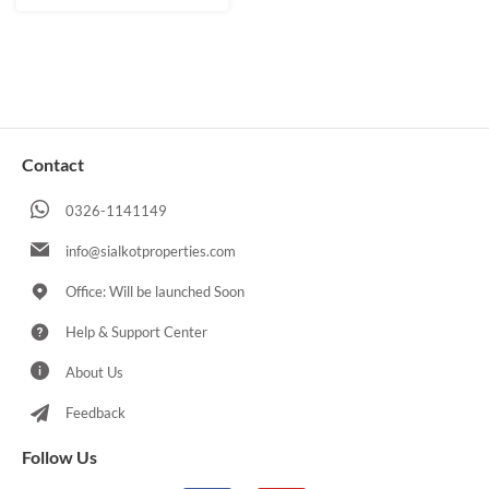
Contact
0326-1141149
info@sialkotproperties.com
Office: Will be launched Soon
Help & Support Center
About Us
Feedback
Follow Us