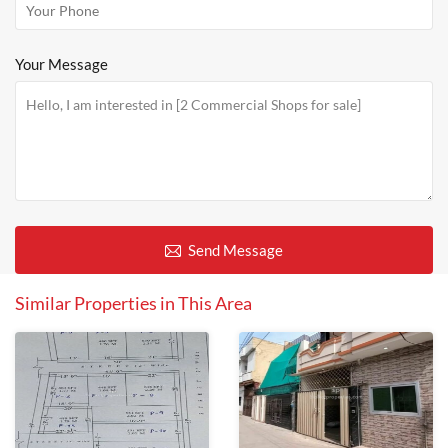
Your Message
Send Message
Similar Properties in This Area