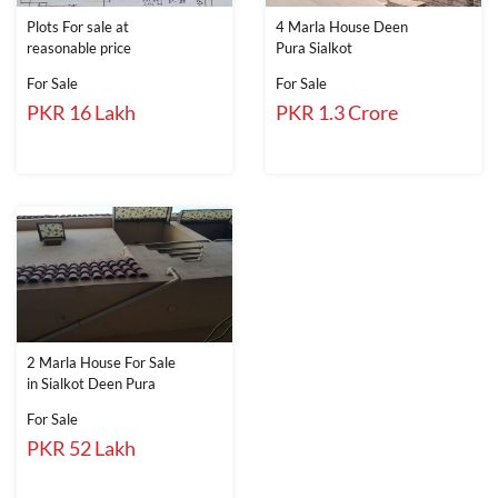
Plots For sale at
4 Marla House Deen
reasonable price
Pura Sialkot
For Sale
For Sale
PKR 16 Lakh
PKR 1.3 Crore
2 Marla House For Sale
in Sialkot Deen Pura
For Sale
PKR 52 Lakh