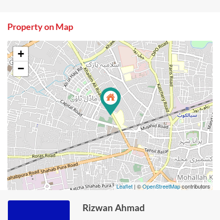
Property on Map
+
−
Leaflet
| ©
OpenStreetMap
contributors
Rizwan Ahmad