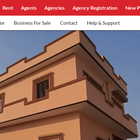
Rent
Agents
Agencies
Agency Registration
New P
se
Business For Sale
Contact
Help & Support