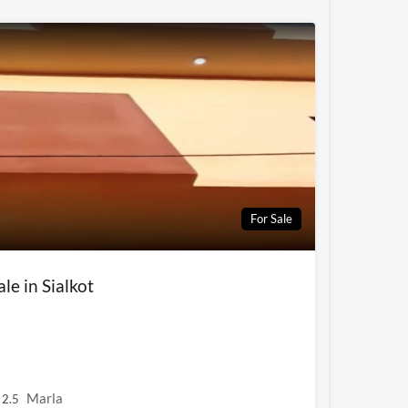
For Sale
le in Sialkot
Marla
2.5