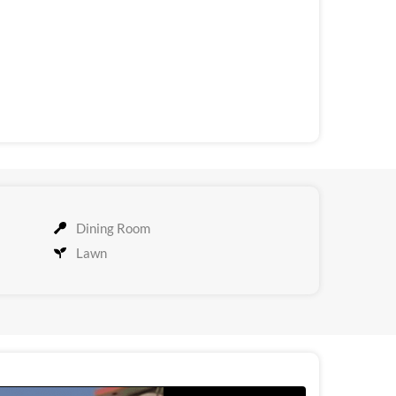
Dining Room
Lawn