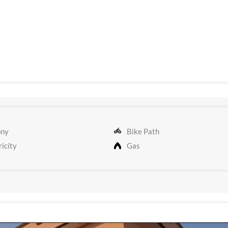
ony
Bike Path
icity
Gas