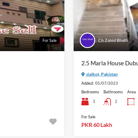
Ch Zahid Bhalli
For Sale
2.5 Marla House Dubur
sialkot, Pakistan
Added:
05/07/2023
Bedrooms
Bathrooms
Area
3
2
For Sale
PKR 60 Lakh