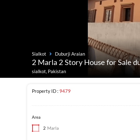
Sialkot
Duburji Araian
2 Marla 2 Story House for Sale d
sialkot, Pakistan
Property ID :
9479
Area
2
Marla