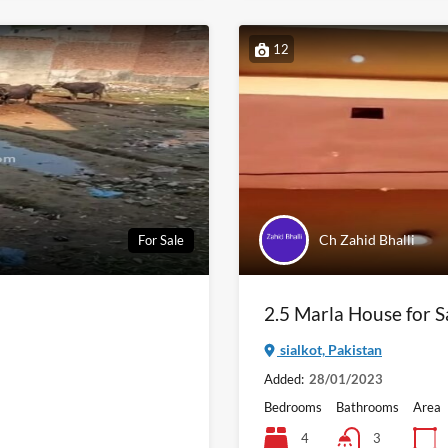
12
Ch Zahid Bhalli
For Sale
2.5 Marla House for Sa
sialkot, Pakistan
Added:
28/01/2023
Bedrooms
Bathrooms
Area
4
3