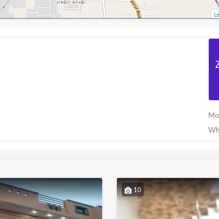
Le
Mo
Wh
10