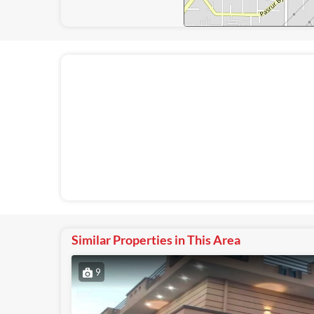
Similar Properties in This Area
9