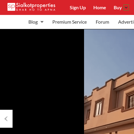
Sign Up
Home
Buy
Blog
Premium Service
Forum
Adverti
Previous