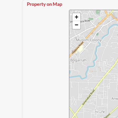
Property on Map
+
−