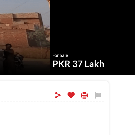
For Sale
PKR 37 Lakh