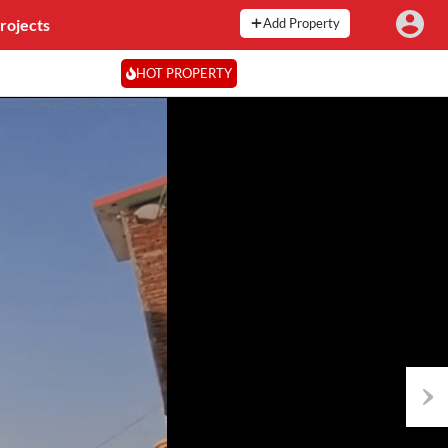
rojects
Add Property
HOT PROPERTY
Next