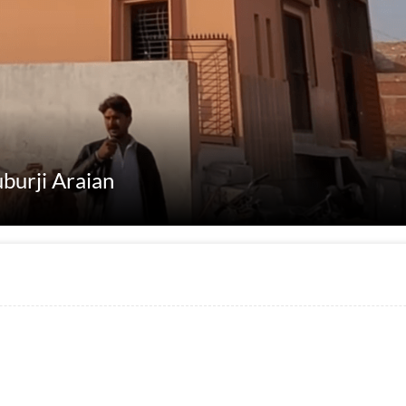
uburji Araian