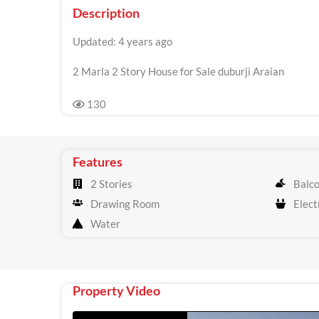
Description
Updated: 4 years ago
2 Marla 2 Story House for Sale duburji Araian
130
Features
2 Stories
Balc
Drawing Room
Electr
Water
Property Video