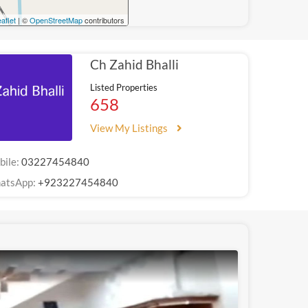
aflet
| ©
OpenStreetMap
contributors
Ch Zahid Bhalli
Listed Properties
658
View My Listings
bile:
03227454840
atsApp:
+923227454840