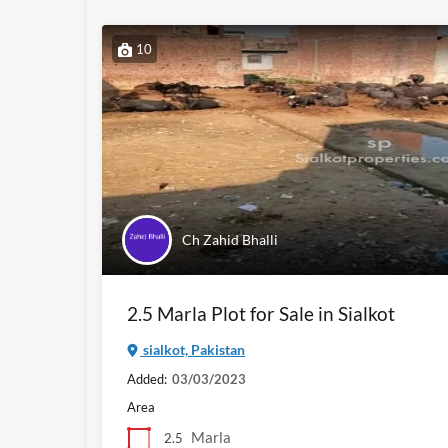
10
Ch Zahid Bhalli
2.5 Marla Plot for Sale in Sialkot
sialkot, Pakistan
Added:
03/03/2023
Area
Marla
2.5