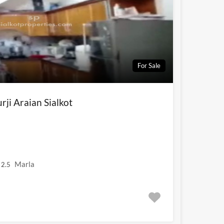
For Sale
ji Araian Sialkot
Marla
2.5