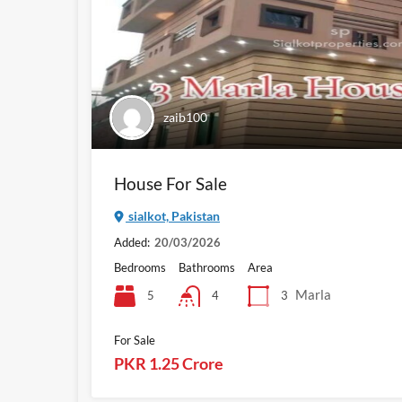
zaib100
House For Sale
sialkot, Pakistan
Added:
20/03/2026
Bedrooms
Bathrooms
Area
Marla
5
3
4
For Sale
PKR 1.25 Crore