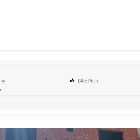
ony
Bike Path
r