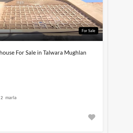
For Sale
 house For Sale in Talwara Mughlan
marla
2