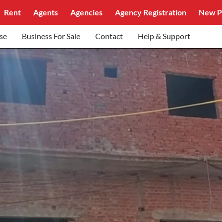
Rent
Agents
Agencies
Agency Registration
New P
se
Business For Sale
Contact
Help & Support