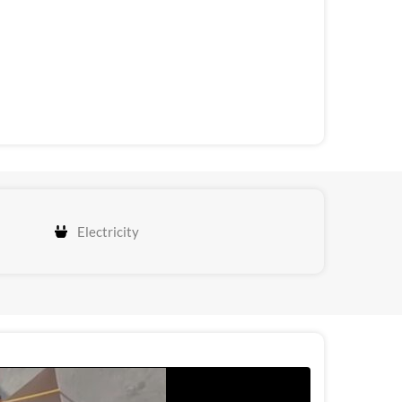
Electricity