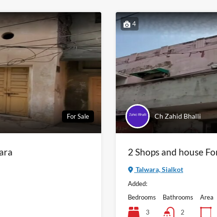
4
Ch Zahid Bhalli
For Sale
wara
2 Shops and house Fo
Talwara, Sialkot
Added:
Bedrooms
Bathrooms
Area
3
2