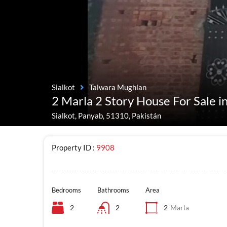
Sialkot
Talwara Mughlan
2 Marla 2 Story House For Sale 
Sialkot, Panyab, 51310, Pakistán
Property ID :
9908
Bedrooms
Bathrooms
Area
2
2
2
Marla