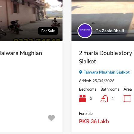
Ch Zahid Bhalli
For Sale
n Talwara Mughlan
2 marla Double story
Sialkot
Talwara Mughlan Sialkot
Added:
25/04/2026
Bedrooms
Bathrooms
Area
3
1
For Sale
PKR 36 Lakh