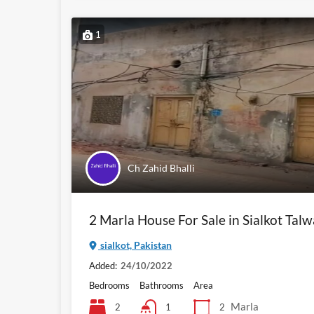
1
Ch Zahid Bhalli
2 Marla House For Sale in Sialkot Tal
sialkot, Pakistan
Added:
24/10/2022
Bedrooms
Bathrooms
Area
Marla
2
2
1