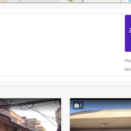
Le
Mo
Wh
5