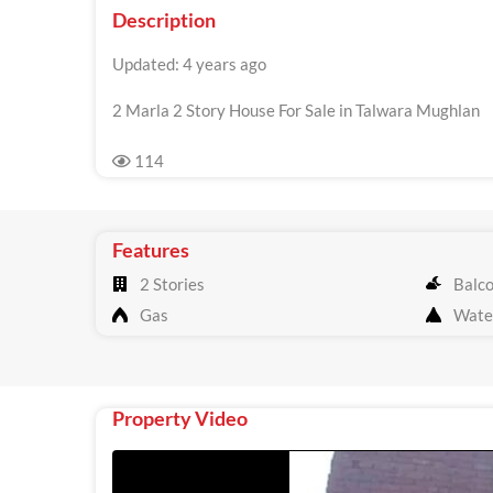
Description
Updated: 4 years ago
2 Marla 2 Story House For Sale in Talwara Mughlan
114
Features
2 Stories
Balc
Gas
Wate
Property Video