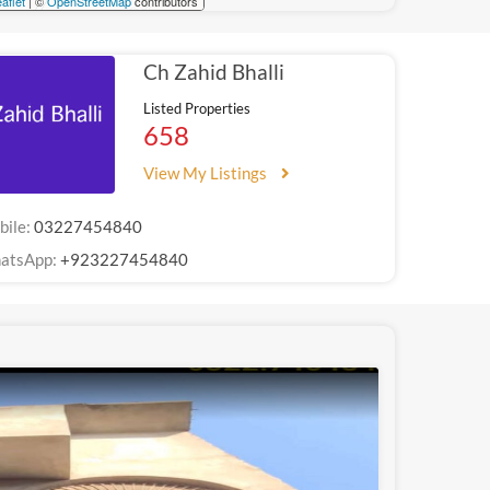
aflet
| ©
OpenStreetMap
contributors
Ch Zahid Bhalli
Listed Properties
658
View My Listings
bile:
03227454840
atsApp:
+923227454840