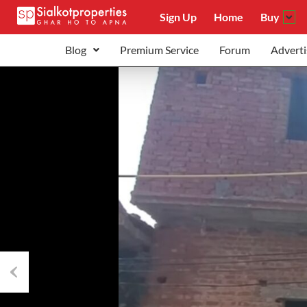
Sign Up
Home
Buy
Blog
Premium Service
Forum
Adverti
Previous