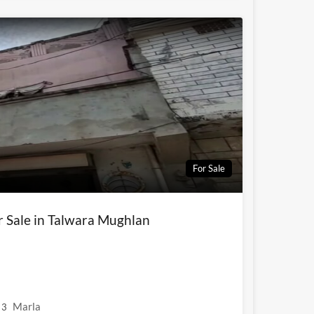
For Sale
r Sale in Talwara Mughlan
Marla
3