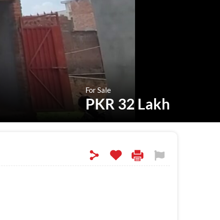
For Sale
PKR 32 Lakh