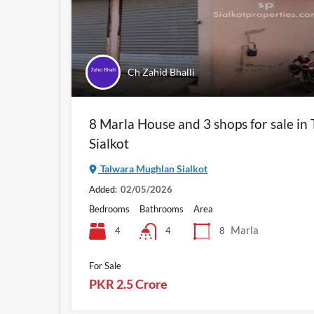
Ch Zahid Bhalli
8 Marla House and 3 shops for sale i
Sialkot
Talwara Mughlan Sialkot
Added:
02/05/2026
Bedrooms
Bathrooms
Area
Marla
4
8
4
For Sale
PKR 2.5 Crore