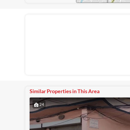
Similar Properties in This Area
24