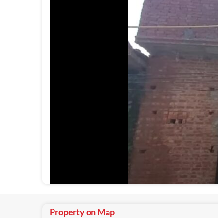
Property on Map