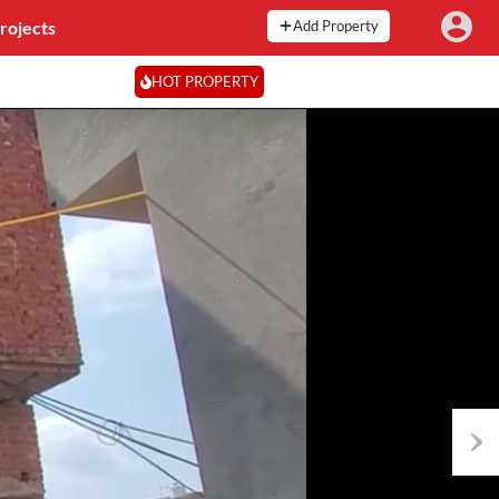
rojects
Add Property
HOT PROPERTY
Next