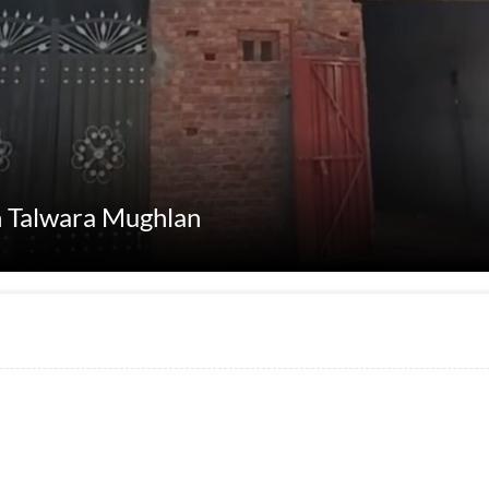
in Talwara Mughlan