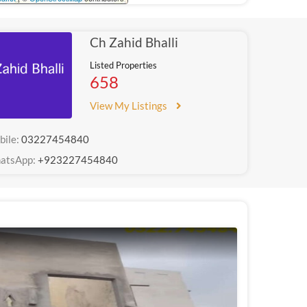
Ch Zahid Bhalli
Listed Properties
658
View My Listings
bile:
03227454840
atsApp:
+923227454840