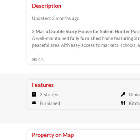
Description
Updated: 3 months ago
2 Marla Double Story House for Sale in Hunter Pura
A well-maintained
fully furnished
home featuring
3 
peaceful area with easy access to markets, schools, an
45
Features
2 Stories
Dinin
Furnished
Kitch
Property on Map