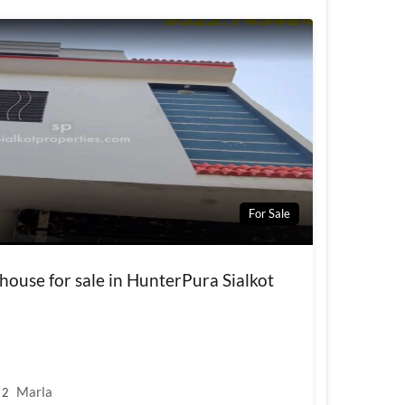
For Sale
house for sale in HunterPura Sialkot
Marla
2