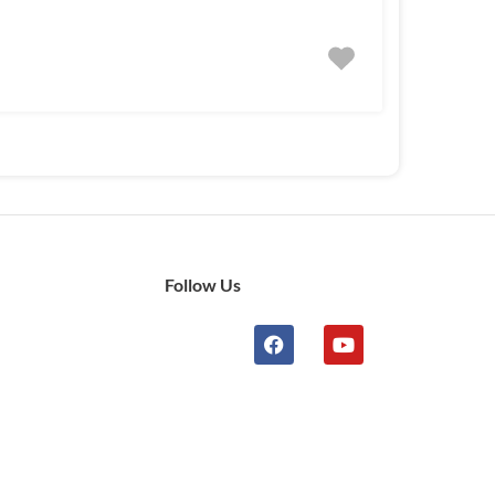
Follow Us
n