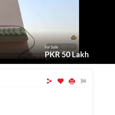
For Sale
PKR 50 Lakh