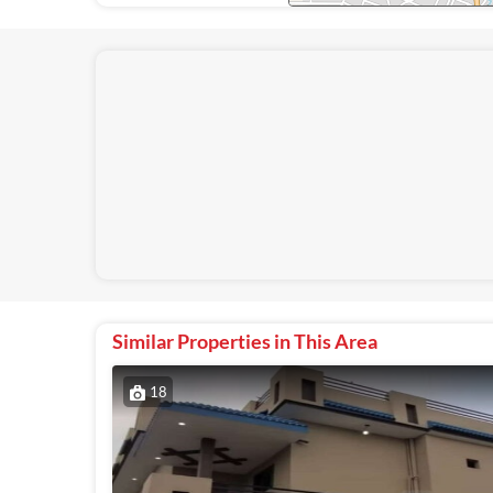
Similar Properties in This Area
18