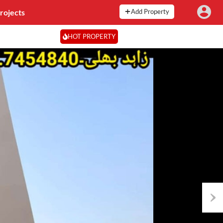
rojects
Add Property
HOT PROPERTY
Next