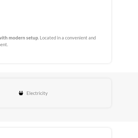
with modern setup
. Located in a convenient and
ment.
Electricity