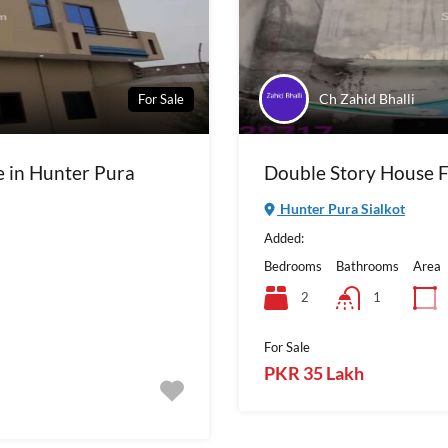
Ch Zahid Bhalli
For Sale
e in Hunter Pura
Double Story House Fo
Hunter Pura Sialkot
Added:
Bedrooms
Bathrooms
Area
2
1
For Sale
PKR 35 Lakh