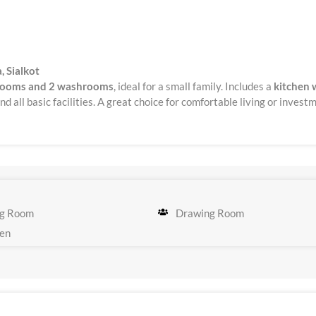
, Sialkot
rooms and 2 washrooms
, ideal for a small family. Includes a
kitchen 
d all basic facilities. A great choice for comfortable living or invest
g Room
Drawing Room
en