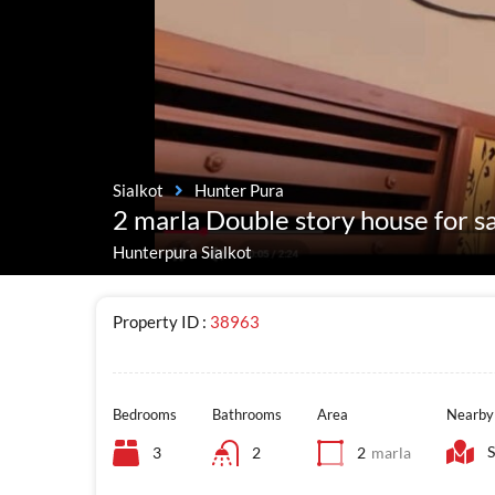
Sialkot
Hunter Pura
2 marla Double story house for s
Hunterpura Sialkot
Property ID :
38963
Bedrooms
Bathrooms
Area
Nearby
S
3
2
2
marla