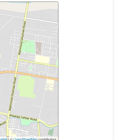
aflet
| ©
OpenStreetMap
contributors