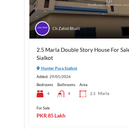
Ch Zahid Bhalli
2.5 Marla Double Story House For Sal
Sialkot
Hunter Pura Sialkot
Added:
29/05/2026
Bedrooms
Bathrooms
Area
Marla
4
2.5
4
For Sale
PKR 85 Lakh