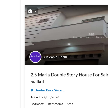
17
Ch Zahid Bhalli
2.5 Marla Double Story House For Sal
Sialkot
Hunter Pura Sialkot
Added:
27/05/2026
Bedrooms
Bathrooms
Area