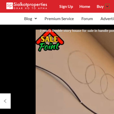
Sign Up
Home
Buy
Blog
Premium Service
Forum
Adverti
Previous