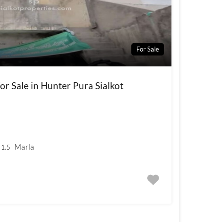
For Sale
r Sale in Hunter Pura Sialkot
Marla
1.5