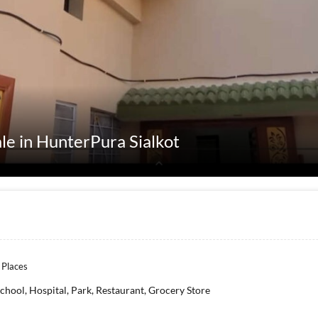
ale in HunterPura Sialkot
 Places
chool, Hospital, Park, Restaurant, Grocery Store