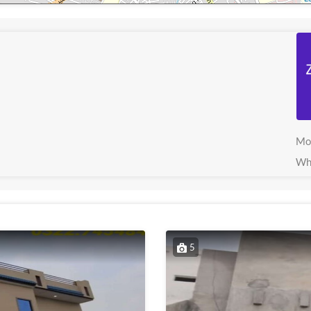
Mo
Wh
5