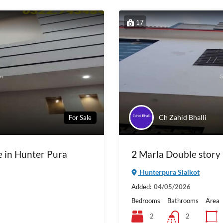
17
Ch Zahid Bhalli
For Sale
e in Hunter Pura
2 Marla Double story 
Hunterpura Sialkot
Added:
04/05/2026
Bedrooms
Bathrooms
Area
2
2