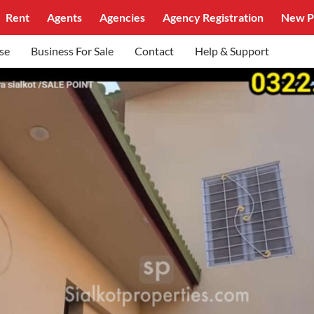
Rent
Agents
Agencies
Agency Registration
New P
se
Business For Sale
Contact
Help & Support