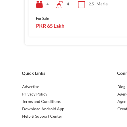
Marla
4
2.5
4
For Sale
PKR 65 Lakh
Quick Links
Con
Advertise
Blog
Privacy Policy
Agen
Terms and Conditions
Agen
Download Android App
Crea
Help & Support Center