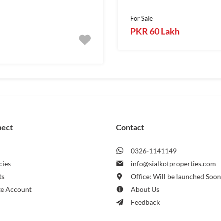
For Sale
PKR 60 Lakh
nect
Contact
0326-1141149
cies
info@sialkotproperties.com
ts
Office: Will be launched Soo
te Account
About Us
Feedback