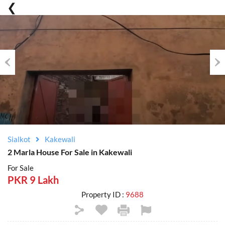
Previous
Nex
Sialkot
Kakewali
2 Marla House For Sale in Kakewali
For Sale
PKR 9 Lakh
Property ID :
9688