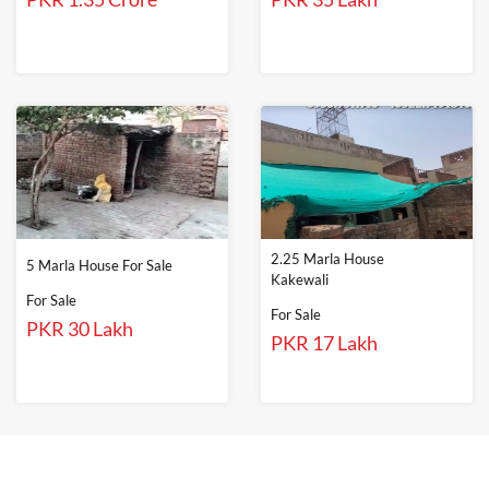
2.25 Marla House
5 Marla House For Sale
Kakewali
For Sale
For Sale
PKR 30 Lakh
PKR 17 Lakh