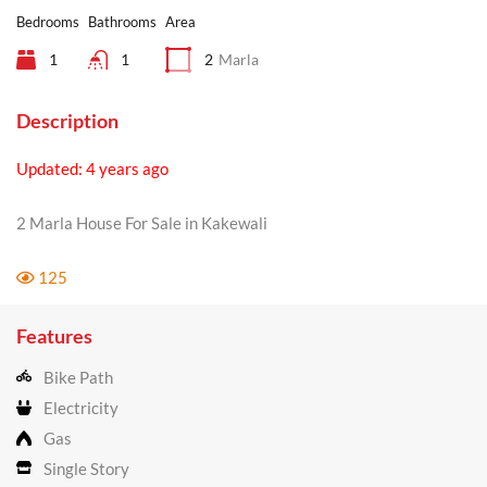
Bedrooms
Bathrooms
Area
1
1
2
Marla
Description
Updated: 4 years ago
2 Marla House For Sale in Kakewali
125
Features
Bike Path
Electricity
Gas
Single Story