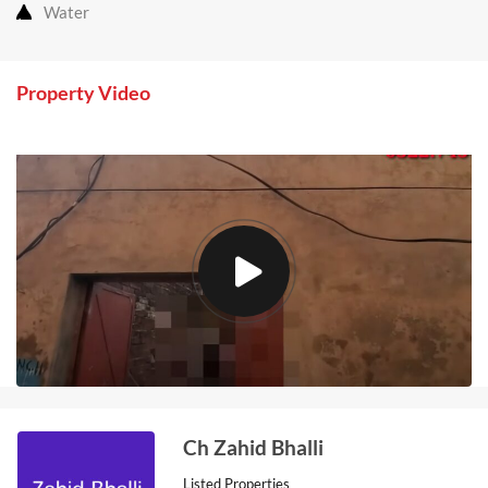
Water
Property Video
Ch Zahid Bhalli
Listed Properties