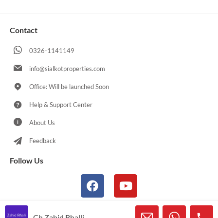
Contact
0326-1141149
info@sialkotproperties.com
Office: Will be launched Soon
Help & Support Center
About Us
Feedback
Follow Us
Ch Zahid Bhalli