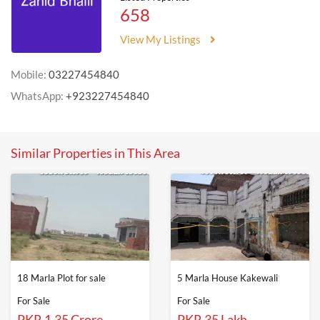
658
View My Listings
Mobile:
03227454840
WhatsApp:
+923227454840
Similar Properties in This Area
18 Marla Plot for sale
5 Marla House Kakewali
For Sale
For Sale
PKR 1.35 Crore
PKR 35 Lakh