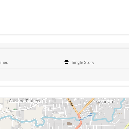
shed
Single Story