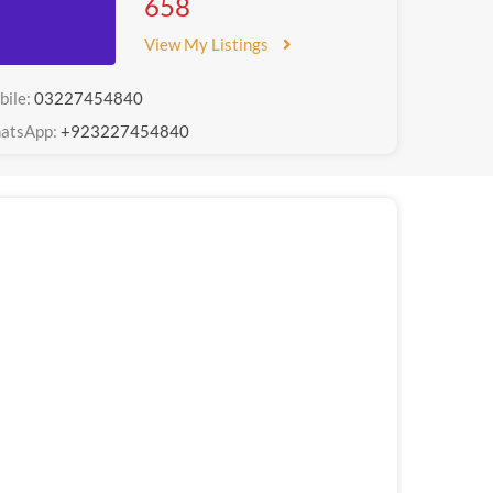
658
View My Listings
bile:
03227454840
atsApp:
+923227454840