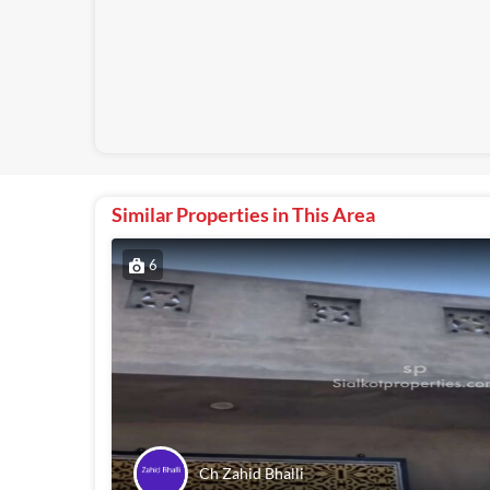
Similar Properties in This Area
6
Ch Zahid Bhalli