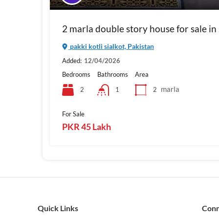
2 marla double story house for sale in s
pakki kotli sialkot, Pakistan
Added:
12/04/2026
Bedrooms
Bathrooms
Area
marla
2
2
1
For Sale
PKR 45 Lakh
Quick Links
Con