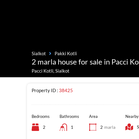
Sialkot
Pakki Kotli
2 marla house for sale in Pacci Kot
Pacci Kotli, Sialkot
Property ID :
38425
Bedrooms
Bathrooms
Area
Nearby
S
2
1
2
marla