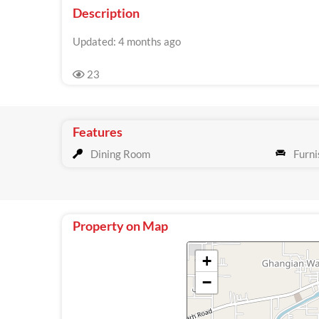
Description
Updated: 4 months ago
23
Features
Dining Room
Furni
Property on Map
+
−