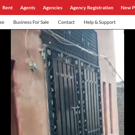
Rent
Agents
Agencies
Agency Registration
New P
se
Business For Sale
Contact
Help & Support