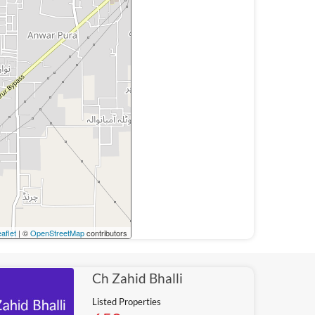
aflet
| ©
OpenStreetMap
contributors
Ch Zahid Bhalli
Listed Properties