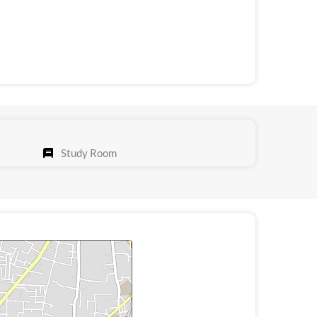
Study Room