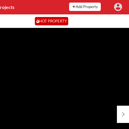
rojects
Add Property
HOT PROPERTY
Next