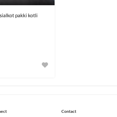
ialkot pakki kotli
nect
Contact