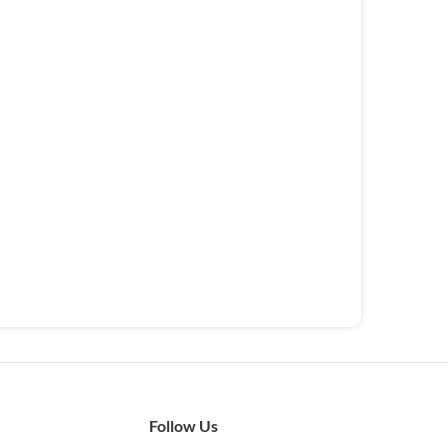
Follow Us