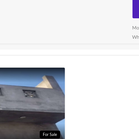
Mo
Wh
For Sale