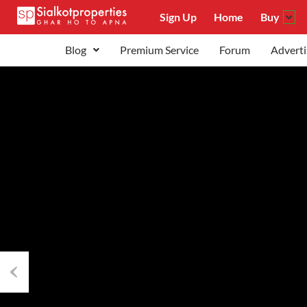
Sign Up
Home
Buy
Blog
Premium Service
Forum
Adverti
Previous