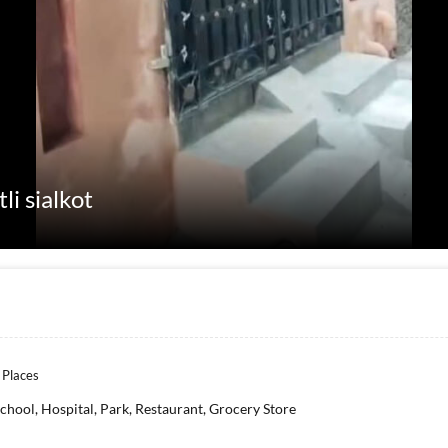
li sialkot
 Places
chool, Hospital, Park, Restaurant, Grocery Store