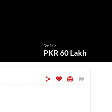
For Sale
PKR 60 Lakh