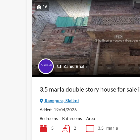
16
Ch Zahid Bhalli
3.5 marla double story house for sale 
Rangpura, Sialkot
Added:
19/04/2026
Bedrooms
Bathrooms
Area
marla
5
3.5
2