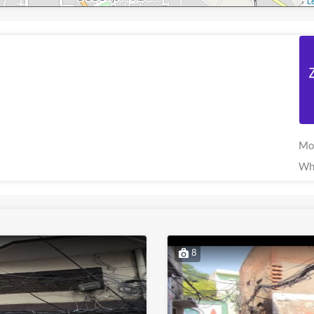
Le
Mo
Wh
8