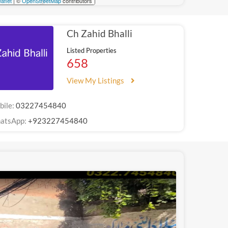
aflet
| ©
OpenStreetMap
contributors
Ch Zahid Bhalli
Listed Properties
658
View My Listings
bile:
03227454840
atsApp:
+923227454840