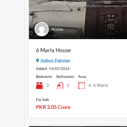
Arslan
6 Marla House
Sialkot, Pakistan
Added:
14/05/2026
Bedrooms
Bathrooms
Area
6 Marla
3
6
2
For Sale
PKR 2.05 Crore