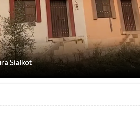
ra Sialkot