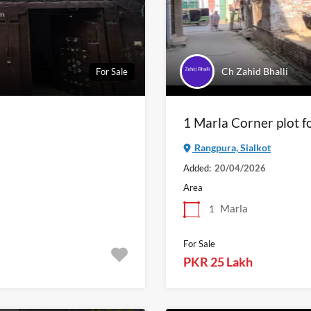
Ch Zahid Bhalli
For Sale
1 Marla Corner plot fo
Rangpura, Sialkot
Added:
20/04/2026
Area
Marla
1
For Sale
PKR 25 Lakh