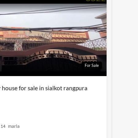
For Sale
house for sale in sialkot rangpura
marla
14