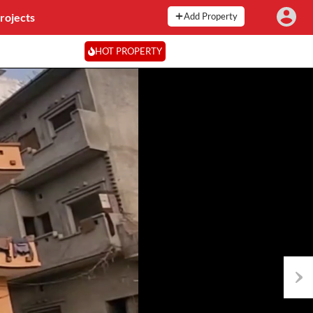
rojects
Add Property
HOT PROPERTY
Next