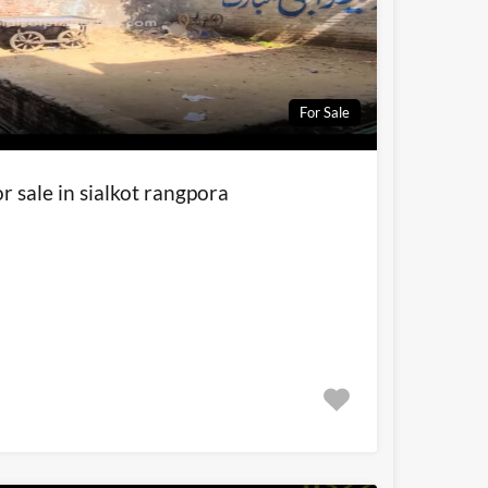
For Sale
r sale in sialkot rangpora