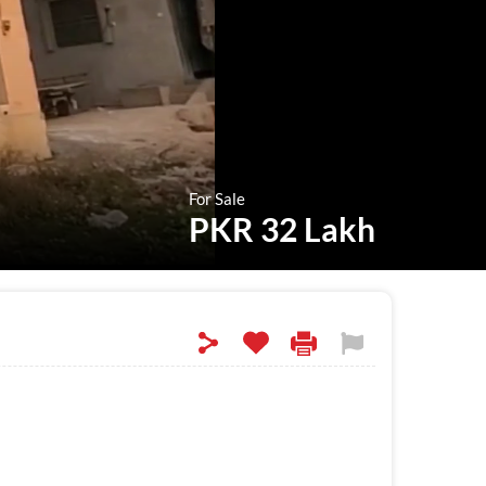
For Sale
PKR 32 Lakh