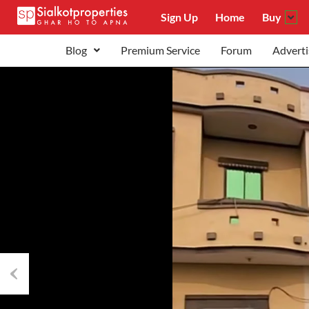
Sign Up
Home
Buy
Blog
Premium Service
Forum
Adverti
Previous