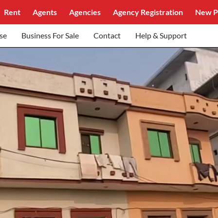
Rent
Agents
Agencies
Agency Registration
New P
se
Business For Sale
Contact
Help & Support