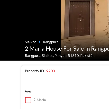
Sialkot
Rangpura
2 Marla House For Sale in Rangpu
Rangpura, Sialkot, Panyab, 51310, Pakistán
Property ID :
9200
Area
2
Marla