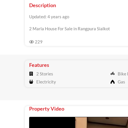
Description
Updated: 4 years ago
2 Marla House For Sale in Rangpura Sialkot
229
Features
2 Stories
Bike 
Electricity
Gas
Property Video