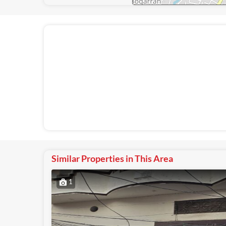
Similar Properties in This Area
1