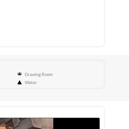
Drawing Room
Water