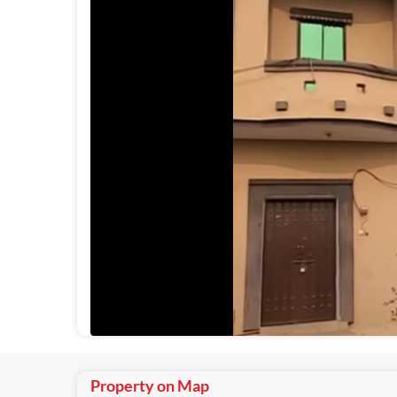
Property on Map