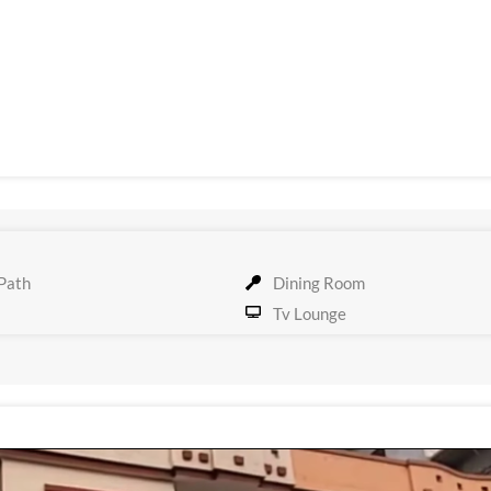
Path
Dining Room
Tv Lounge