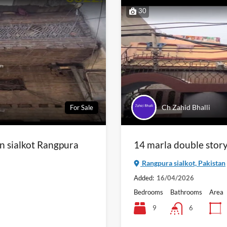
30
Ch Zahid Bhalli
For Sale
in sialkot Rangpura
14 marla double story 
Rangpura sialkot, Pakistan
Added:
16/04/2026
Bedrooms
Bathrooms
Area
9
6