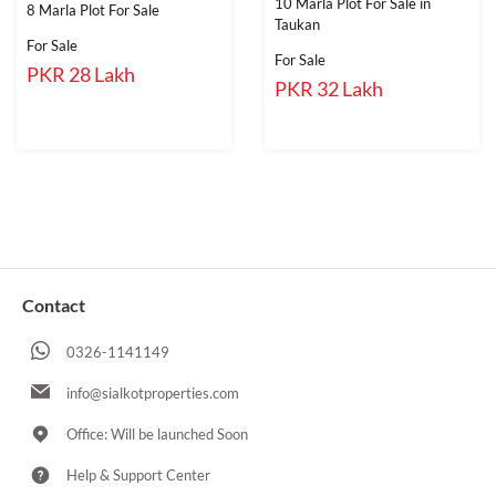
10 Marla Plot For Sale in
8 Marla Plot For Sale
Taukan
For Sale
For Sale
PKR 28 Lakh
PKR 32 Lakh
Contact
0326-1141149
info@sialkotproperties.com
Office: Will be launched Soon
Help & Support Center