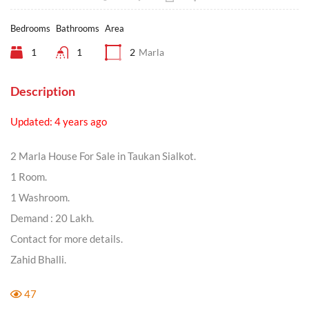
Bedrooms
Bathrooms
Area
1
1
2
Marla
Description
Updated: 4 years ago
2 Marla House For Sale in Taukan Sialkot.
1 Room.
1 Washroom.
Demand : 20 Lakh.
Contact for more details.
Zahid Bhalli.
47