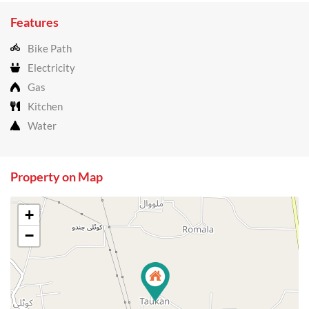
Features
Bike Path
Electricity
Gas
Kitchen
Water
Property on Map
+
−