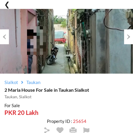
Previous
Nex
Sialkot
Taukan
2 Marla House For Sale in Taukan Sialkot
Taukan, Sialkot
For Sale
PKR 20 Lakh
Property ID :
25654