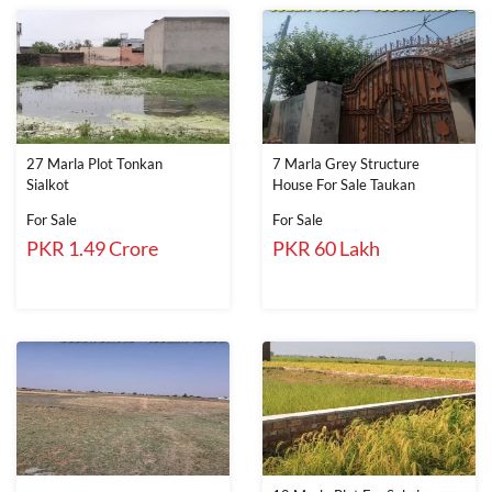
27 Marla Plot Tonkan
7 Marla Grey Structure
Sialkot
House For Sale Taukan
For Sale
For Sale
PKR 1.49 Crore
PKR 60 Lakh