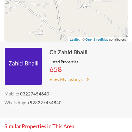
Leaflet
| ©
OpenStreetMap
contributors
Ch Zahid Bhalli
Listed Properties
658
View My Listings
Mobile:
03227454840
WhatsApp:
+923227454840
Similar Properties in This Area