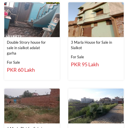
Double Strory house for
3 Marla House for Sale in
sale in sialkot adalat
Sialkot
garha
For Sale
For Sale
PKR 95 Lakh
PKR 60 Lakh