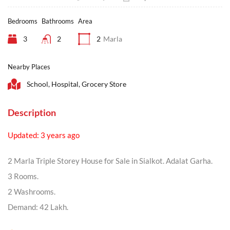
Bedrooms
Bathrooms
Area
3
2
2
Marla
Nearby Places
School, Hospital, Grocery Store
Description
Updated: 3 years ago
2 Marla Triple Storey House for Sale in Sialkot. Adalat Garha.
3 Rooms.
2 Washrooms.
Demand: 42 Lakh.