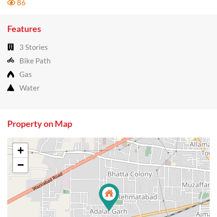
86
Features
3 Stories
Bike Path
Gas
Water
Property on Map
+
−