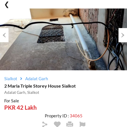
Previous
Nex
Sialkot
Adalat Garh
2 Marla Triple Storey House Sialkot
Adalat Garh, Sialkot
For Sale
PKR 42 Lakh
Property ID :
34065