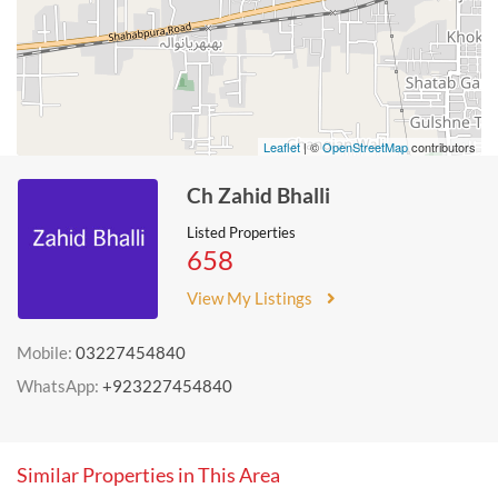
Leaflet
| ©
OpenStreetMap
contributors
Ch Zahid Bhalli
Listed Properties
658
View My Listings
Mobile:
03227454840
WhatsApp:
+923227454840
Similar Properties in This Area