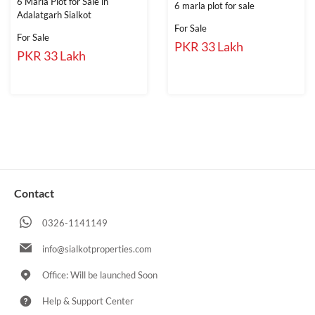
6 Marla Plot for Sale in
6 marla plot for sale
Adalatgarh Sialkot
For Sale
For Sale
PKR 33 Lakh
PKR 33 Lakh
Contact
0326-1141149
info@sialkotproperties.com
Office: Will be launched Soon
Help & Support Center