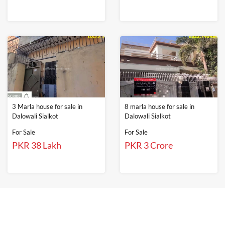
3 Marla house for sale in
8 marla house for sale in
Dalowali Sialkot
Dalowali Sialkot
For Sale
For Sale
PKR 38 Lakh
PKR 3 Crore