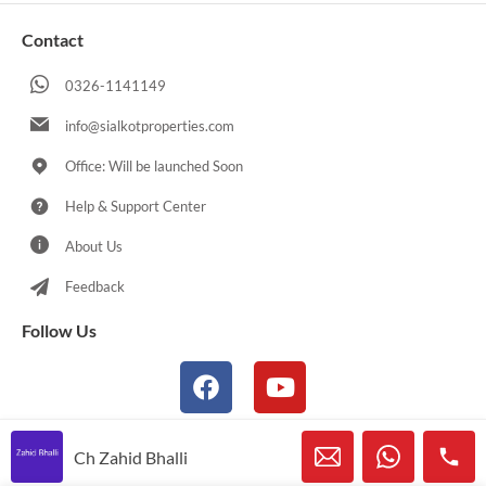
Contact
0326-1141149
info@sialkotproperties.com
Office: Will be launched Soon
Help & Support Center
About Us
Feedback
Follow Us
Ch Zahid Bhalli