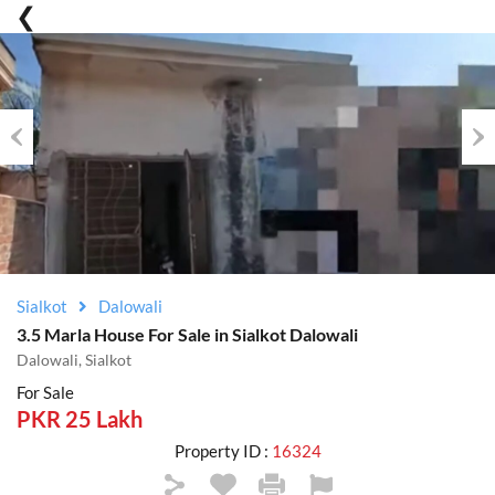
Previous
Nex
Sialkot
Dalowali
3.5 Marla House For Sale in Sialkot Dalowali
Dalowali, Sialkot
For Sale
PKR 25 Lakh
Property ID :
16324