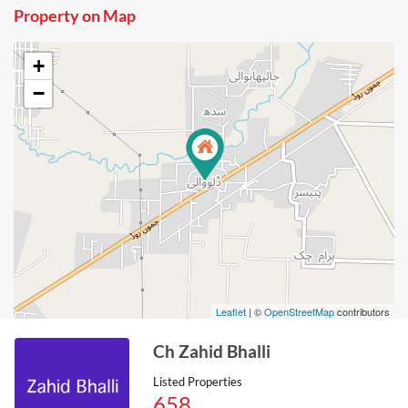
Property on Map
+
−
Leaflet
| ©
OpenStreetMap
contributors
Ch Zahid Bhalli
Listed Properties
658