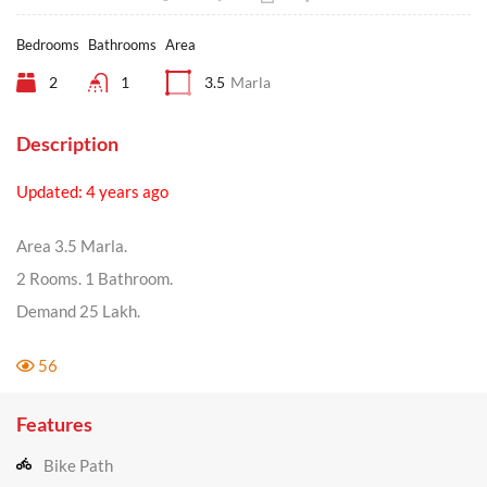
Bedrooms
Bathrooms
Area
2
1
3.5
Marla
Description
Updated: 4 years ago
Area 3.5 Marla.
2 Rooms. 1 Bathroom.
Demand 25 Lakh.
56
Features
Bike Path