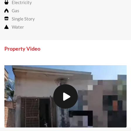
Electricity
Gas
Single Story
Water
Property Video