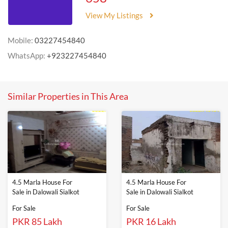
View My Listings
Mobile:
03227454840
WhatsApp:
+923227454840
Similar Properties in This Area
4.5 Marla House For
4.5 Marla House For
Sale in Dalowali Sialkot
Sale in Dalowali Sialkot
For Sale
For Sale
PKR 85 Lakh
PKR 16 Lakh