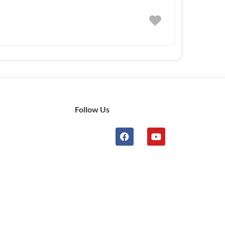
Follow Us
n