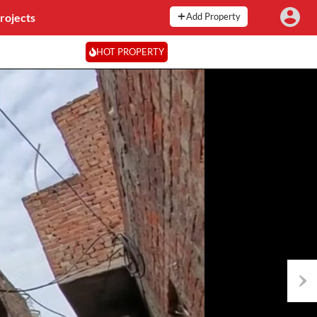
rojects
Add Property
HOT PROPERTY
Next