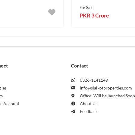
For Sale
PKR 3 Crore
nect
Contact
0326-1141149
cies
info@sialkotproperties.com
ts
Office: Will be launched Soo
te Account
About Us
Feedback