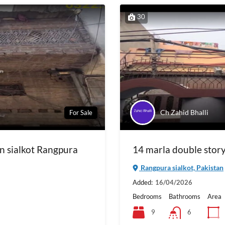
30
Ch Zahid Bhalli
For Sale
in sialkot Rangpura
14 marla double story 
Rangpura sialkot, Pakistan
Added:
16/04/2026
Bedrooms
Bathrooms
Area
9
6