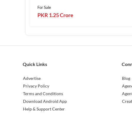
For Sale
PKR 1.25 Crore
Quick Links
Con
Advertise
Blog
Privacy Policy
Agen
Terms and Conditions
Agen
Download Android App
Crea
Help & Support Center