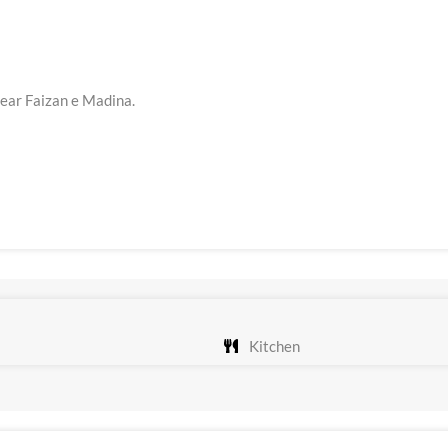
Near Faizan e Madina.
Kitchen