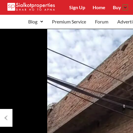
Sign Up
Home
Buy
Blog
Premium Service
Forum
Adverti
Previous