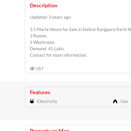
Description
Updated: 3 years ago
3.5 Marla House for Sale in Sialkot Rangpura Rarhi 
3 Rooms.
1 Washroom.
Demand: 45 Lakh.
Contact for more information.
187
Features
Electricity
Gas
Property on Map