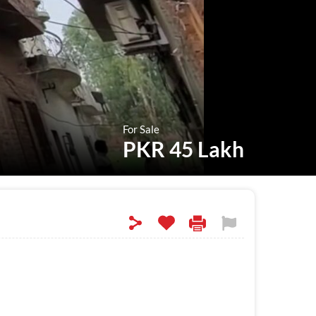
For Sale
PKR 45 Lakh