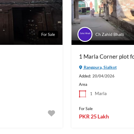
Ch Zahid Bhalli
For Sale
1 Marla Corner plot fo
Rangpura, Sialkot
Added:
20/04/2026
Area
Marla
1
For Sale
PKR 25 Lakh