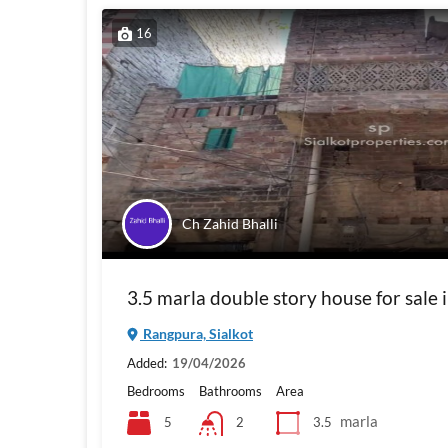
16
Ch Zahid Bhalli
3.5 marla double story house for sale 
Rangpura, Sialkot
Added:
19/04/2026
Bedrooms
Bathrooms
Area
marla
5
3.5
2