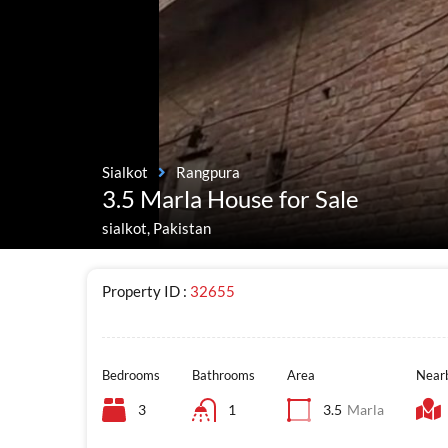
Sialkot
Rangpura
3.5 Marla House for Sale
sialkot, Pakistan
Property ID :
32655
Bedrooms
Bathrooms
Area
Nearb
3
1
3.5
Marla