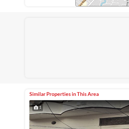
Similar Properties in This Area
1