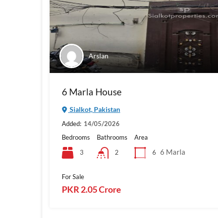
Arslan
6 Marla House
Sialkot, Pakistan
Added:
14/05/2026
Bedrooms
Bathrooms
Area
6 Marla
3
6
2
For Sale
PKR 2.05 Crore