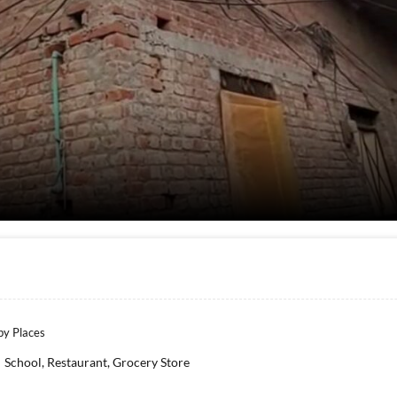
y Places
School, Restaurant, Grocery Store