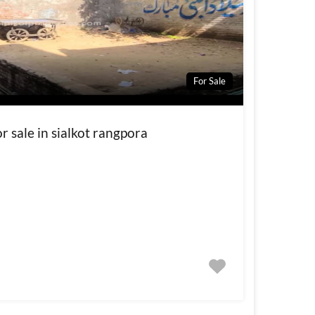
For Sale
r sale in sialkot rangpora