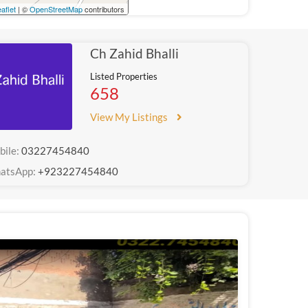
aflet
| ©
OpenStreetMap
contributors
Ch Zahid Bhalli
Listed Properties
658
View My Listings
bile:
03227454840
atsApp:
+923227454840