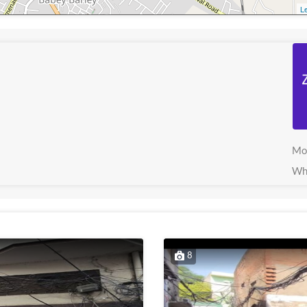
Le
Mo
Wh
8