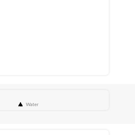
Water