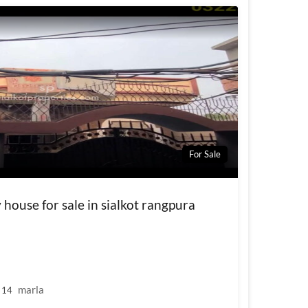
For Sale
house for sale in sialkot rangpura
marla
14