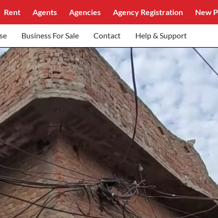
Rent
Agents
Agencies
Agency Registration
New P
se
Business For Sale
Contact
Help & Support