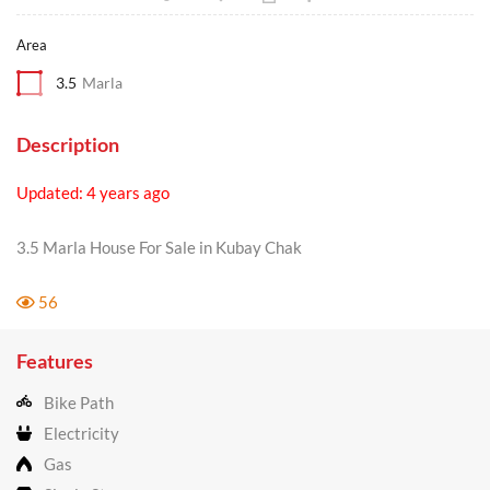
Area
3.5
Marla
Description
Updated: 4 years ago
3.5 Marla House For Sale in Kubay Chak
56
Features
Bike Path
Electricity
Gas