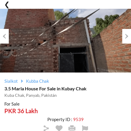
Previous
Nex
Sialkot
Kubba Chak
3.5 Marla House For Sale in Kubay Chak
Kuba Chak, Panyab, Pakistán
For Sale
PKR 36 Lakh
Property ID :
9539