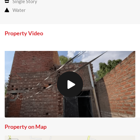
Single Story
Water
Property Video
Property on Map