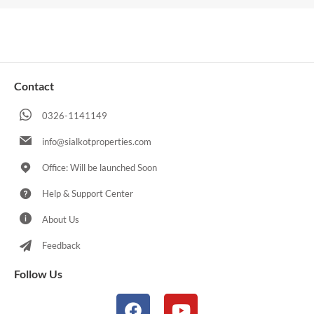
Contact
0326-1141149
info@sialkotproperties.com
Office: Will be launched Soon
Help & Support Center
About Us
Feedback
Follow Us