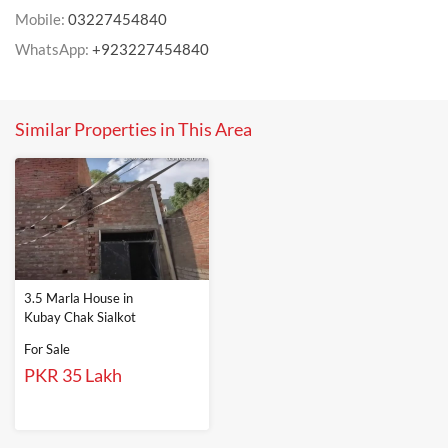
Mobile:
03227454840
WhatsApp:
+923227454840
Similar Properties in This Area
3.5 Marla House in
Kubay Chak Sialkot
For Sale
PKR 35 Lakh