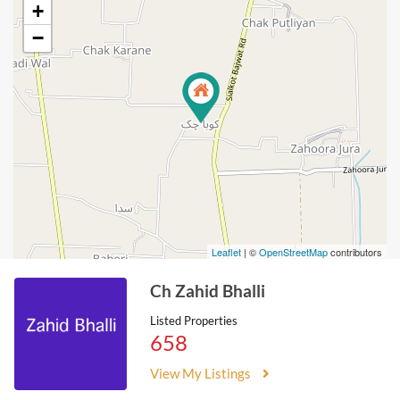
+
−
Leaflet
| ©
OpenStreetMap
contributors
Ch Zahid Bhalli
Listed Properties
658
View My Listings