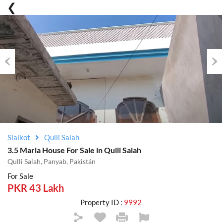
Previous
Nex
Sialkot
Qulli Salah
3.5 Marla House For Sale in Qulli Salah
Qulli Salah, Panyab, Pakistán
For Sale
PKR 43 Lakh
Property ID :
9992