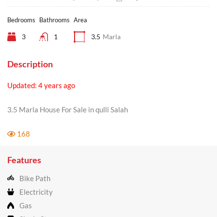
Bedrooms
Bathrooms
Area
3
1
3.5
Marla
Description
Updated: 4 years ago
3.5 Marla House For Sale in qulli Salah
168
Features
Bike Path
Electricity
Gas