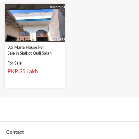
3.5 Marla House For
Sale in Sialkot Qulli Salah
For Sale
PKR 35 Lakh
Contact