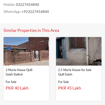
Mobile:
03227454840
WhatsApp:
+923227454840
Similar Properties in This Area
3 Marla House Qulli
2.5 Marla House for Sale
Salah Sialkot
Qulli Salah
For Sale
For Sale
PKR 40 Lakh
PKR 45 Lakh