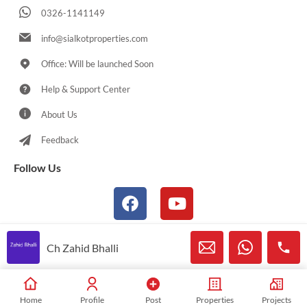
0326-1141149
info@sialkotproperties.com
Office: Will be launched Soon
Help & Support Center
About Us
Feedback
Follow Us
Ch Zahid Bhalli
© 2021-2026 Sialkotproperties.com All Rights Reserved
Home
Profile
Post
Properties
Projects