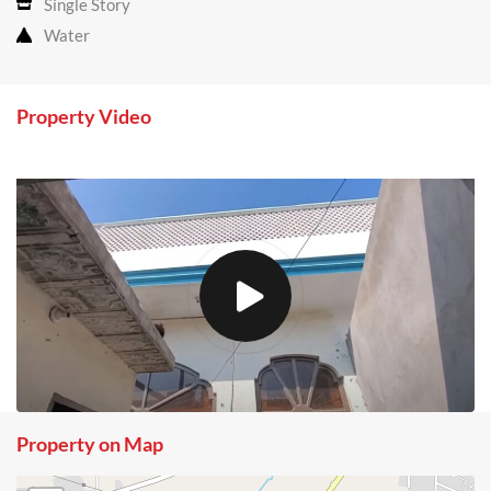
Single Story
Water
Property Video
Property on Map