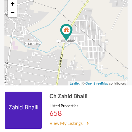
+
−
Leaflet
| ©
OpenStreetMap
contributors
Ch Zahid Bhalli
Listed Properties
658
View My Listings