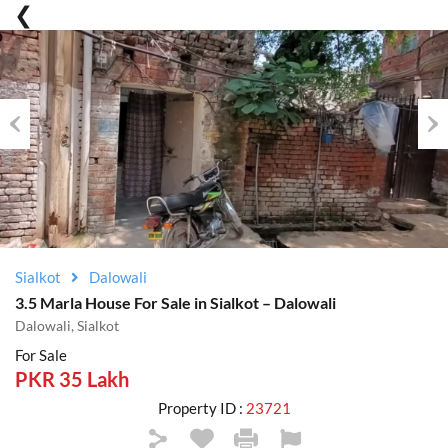
Previous
Nex
Sialkot
Dalowali
3.5 Marla House For Sale in Sialkot – Dalowali
Dalowali, Sialkot
For Sale
PKR 35 Lakh
Property ID :
23721