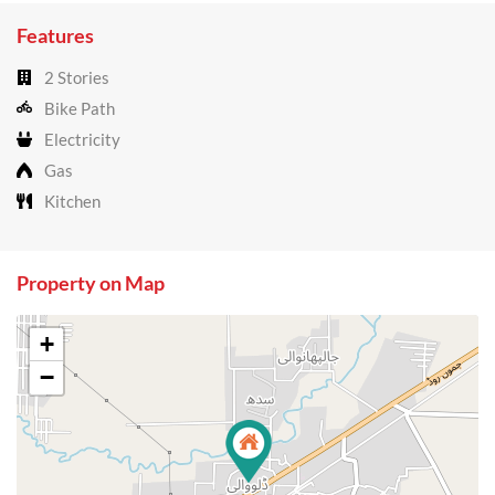
Features
2 Stories
Bike Path
Electricity
Gas
Kitchen
Property on Map
+
−