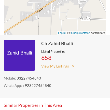
Leaflet
| ©
OpenStreetMap
contributors
Ch Zahid Bhalli
Listed Properties
658
View My Listings
Mobile:
03227454840
WhatsApp:
+923227454840
Similar Properties in This Area