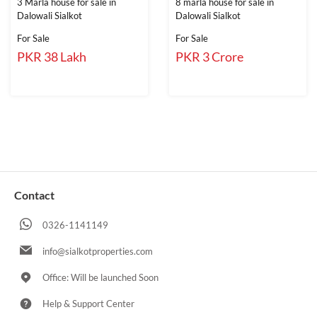
3 Marla house for sale in
8 marla house for sale in
Dalowali Sialkot
Dalowali Sialkot
For Sale
For Sale
PKR 38 Lakh
PKR 3 Crore
Contact
0326-1141149
info@sialkotproperties.com
Office: Will be launched Soon
Help & Support Center