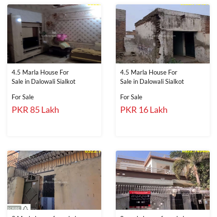
4.5 Marla House For
4.5 Marla House For
Sale in Dalowali Sialkot
Sale in Dalowali Sialkot
For Sale
For Sale
PKR 85 Lakh
PKR 16 Lakh