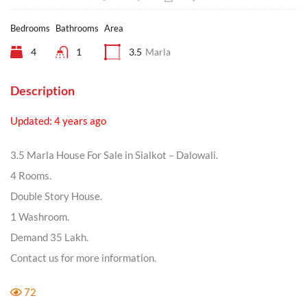
Bedrooms
Bathrooms
Area
4
1
3.5
Marla
Description
Updated: 4 years ago
3.5 Marla House For Sale in Sialkot – Dalowali.
4 Rooms.
Double Story House.
1 Washroom.
Demand 35 Lakh.
Contact us for more information.
72