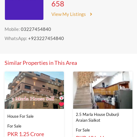
658
View My Listings
Mobile:
03227454840
WhatsApp:
+923227454840
Similar Properties in This Area
2.5 Marla House Duburji
House For Sale
Araian Sialkot
For Sale
For Sale
PKR 1.25 Crore