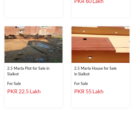
PKR 60 Lakh
2.5 Marla Plot for Sale in
2.5 Marla House for Sale
Sialkot
in Sialkot
For Sale
For Sale
PKR 22.5 Lakh
PKR 55 Lakh