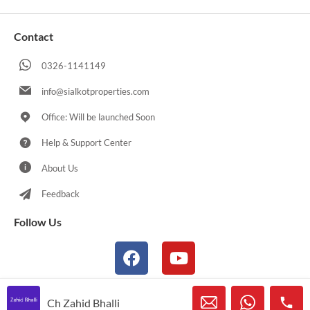
Contact
0326-1141149
info@sialkotproperties.com
Office: Will be launched Soon
Help & Support Center
About Us
Feedback
Follow Us
Ch Zahid Bhalli