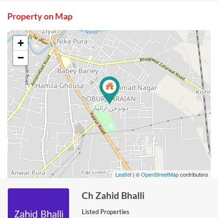
Property on Map
+
−
Leaflet
| ©
OpenStreetMap
contributors
Ch Zahid Bhalli
Listed Properties