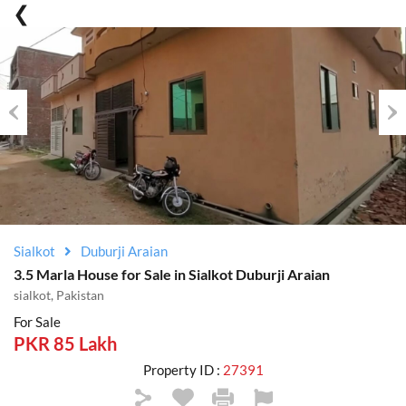
Previous
Nex
Sialkot
Duburji Araian
3.5 Marla House for Sale in Sialkot Duburji Araian
sialkot, Pakistan
For Sale
PKR 85 Lakh
Property ID :
27391