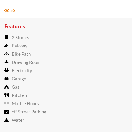
53
Features
2 Stories
Balcony
Bike Path
Drawing Room
Electricity
Garage
Gas
Kitchen
Marble Floors
off Street Parking
Water