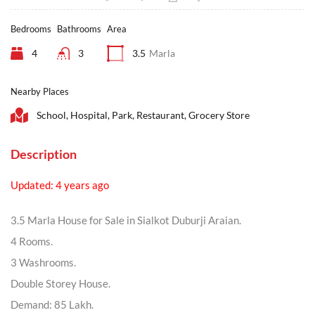
Bedrooms
Bathrooms
Area
4
3
3.5
Marla
Nearby Places
School, Hospital, Park, Restaurant, Grocery Store
Description
Updated: 4 years ago
3.5 Marla House for Sale in Sialkot Duburji Araian.
4 Rooms.
3 Washrooms.
Double Storey House.
Demand: 85 Lakh.